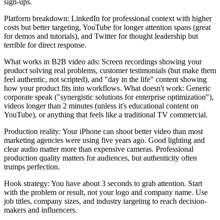
sign-ups.
Platform breakdown: LinkedIn for professional context with higher
costs but better targeting, YouTube for longer attention spans (great
for demos and tutorials), and Twitter for thought leadership but
terrible for direct response.
What works in B2B video ads: Screen recordings showing your
product solving real problems, customer testimonials (but make them
feel authentic, not scripted), and "day in the life" content showing
how your product fits into workflows. What doesn't work: Generic
corporate speak ("synergistic solutions for enterprise optimization"),
videos longer than 2 minutes (unless it's educational content on
YouTube), or anything that feels like a traditional TV commercial.
Production reality: Your iPhone can shoot better video than most
marketing agencies were using five years ago. Good lighting and
clear audio matter more than expensive cameras. Professional
production quality matters for audiences, but authenticity often
trumps perfection.
Hook strategy: You have about 3 seconds to grab attention. Start
with the problem or result, not your logo and company name. Use
job titles, company sizes, and industry targeting to reach decision-
makers and influencers.