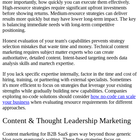
more importantly, how quickly you can execute them effectively.
High-resource strategies require significant upfront investments
before showing returns. Medium-resource strategies can deliver
results more quickly but may have lower long-term impact. The key
is balancing immediate needs with long-term competitive
positioning.
Honest evaluation of your team's capabilities prevents strategy
selection mistakes that waste time and money. Technical content
marketing requires subject matter experts who can create
authoritative, detailed content. Intent-based targeting needs data
analysis skills and martech expertise.
If you lack specific expertise internally, factor in the time and cost of
hiring, training, or partnering with external specialists. Sometimes
it's more efficient to focus on strategies that leverage your existing
strengths while gradually building new capabilities. Companies
exploring no-code solutions should consider
how no-code can scale
your business
when evaluating resource requirements for different
approaches.
Content & Thought Leadership Marketing
Content marketing for B2B SaaS goes way beyond those generic
blog posts everyone's writing. These five strategies focus on