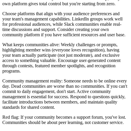
own platform gives total control but you're starting from zero.
Choose platforms that align with your audience preferences and
your team's management capabilities. LinkedIn groups work well
for professional audiences, while Slack communities enable real-
time discussions and support. Consider creating your own
community platform if you have sufficient resources and user base.
What keeps communities alive: Weekly challenges or prompts,
highlighting member wins (everyone loves recognition), having
your team actually participate (not just moderate), and exclusive
access to something valuable. Encourage user-generated content
through contests, featured member spotlights, and recognition
programs.
Community management reality: Someone needs to be online every
day. Dead communities are worse than no communities. If you can't
commit to daily engagement, don't start. Active community
management is essential for success. Respond to questions quickly,
facilitate introductions between members, and maintain quality
standards for shared content.
Red flag: If your community becomes a support forum, you've lost.
Communities should be about peer learning, not customer service.