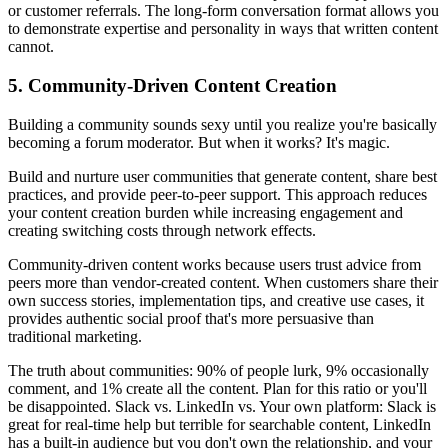
or customer referrals. The long-form conversation format allows you
to demonstrate expertise and personality in ways that written content
cannot.
5. Community-Driven Content Creation
Building a community sounds sexy until you realize you're basically
becoming a forum moderator. But when it works? It's magic.
Build and nurture user communities that generate content, share best
practices, and provide peer-to-peer support. This approach reduces
your content creation burden while increasing engagement and
creating switching costs through network effects.
Community-driven content works because users trust advice from
peers more than vendor-created content. When customers share their
own success stories, implementation tips, and creative use cases, it
provides authentic social proof that's more persuasive than
traditional marketing.
The truth about communities: 90% of people lurk, 9% occasionally
comment, and 1% create all the content. Plan for this ratio or you'll
be disappointed. Slack vs. LinkedIn vs. Your own platform: Slack is
great for real-time help but terrible for searchable content, LinkedIn
has a built-in audience but you don't own the relationship, and your