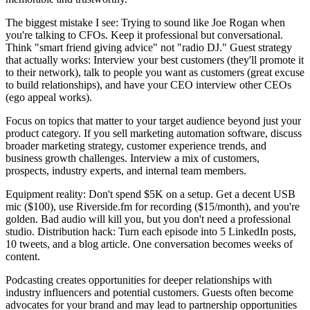
The biggest mistake I see: Trying to sound like Joe Rogan when
you're talking to CFOs. Keep it professional but conversational.
Think "smart friend giving advice" not "radio DJ." Guest strategy
that actually works: Interview your best customers (they'll promote it
to their network), talk to people you want as customers (great excuse
to build relationships), and have your CEO interview other CEOs
(ego appeal works).
Focus on topics that matter to your target audience beyond just your
product category. If you sell marketing automation software, discuss
broader marketing strategy, customer experience trends, and
business growth challenges. Interview a mix of customers,
prospects, industry experts, and internal team members.
Equipment reality: Don't spend $5K on a setup. Get a decent USB
mic ($100), use Riverside.fm for recording ($15/month), and you're
golden. Bad audio will kill you, but you don't need a professional
studio. Distribution hack: Turn each episode into 5 LinkedIn posts,
10 tweets, and a blog article. One conversation becomes weeks of
content.
Podcasting creates opportunities for deeper relationships with
industry influencers and potential customers. Guests often become
advocates for your brand and may lead to partnership opportunities