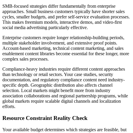
SMB-focused strategies differ fundamentally from enterprise
approaches. Small business customers typically have shorter sales
cycles, smaller budgets, and prefer self-service evaluation processes.
This makes freemium models, interactive demos, and video-first
social media advertising particularly effective.
Enterprise customers require longer relationship-building periods,
multiple stakeholder involvement, and extensive proof points.
Account-based marketing, technical content marketing, and sales
enablement content libraries become essential for these longer, more
complex sales processes.
Compliance-heavy industries require different content approaches
than technology or retail sectors. Your case studies, security
documentation, and regulatory compliance content need industry-
specific depth. Geographic distribution also affects channel
selection. Local markets might benefit more from industry
association collaborations and regional partnership programs, while
global markets require scalable digital channels and localization
efforts.
Resource Constraint Reality Check
Your available budget determines which strategies are feasible, but