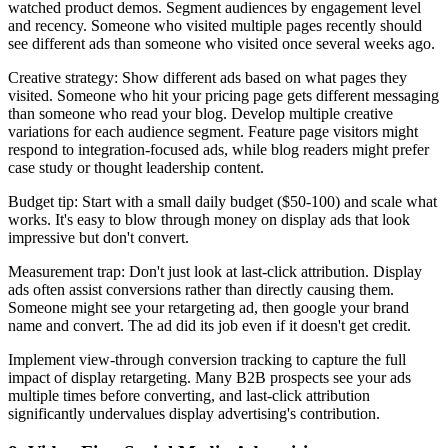
watched product demos. Segment audiences by engagement level
and recency. Someone who visited multiple pages recently should
see different ads than someone who visited once several weeks ago.
Creative strategy: Show different ads based on what pages they
visited. Someone who hit your pricing page gets different messaging
than someone who read your blog. Develop multiple creative
variations for each audience segment. Feature page visitors might
respond to integration-focused ads, while blog readers might prefer
case study or thought leadership content.
Budget tip: Start with a small daily budget ($50-100) and scale what
works. It's easy to blow through money on display ads that look
impressive but don't convert.
Measurement trap: Don't just look at last-click attribution. Display
ads often assist conversions rather than directly causing them.
Someone might see your retargeting ad, then google your brand
name and convert. The ad did its job even if it doesn't get credit.
Implement view-through conversion tracking to capture the full
impact of display retargeting. Many B2B prospects see your ads
multiple times before converting, and last-click attribution
significantly undervalues display advertising's contribution.