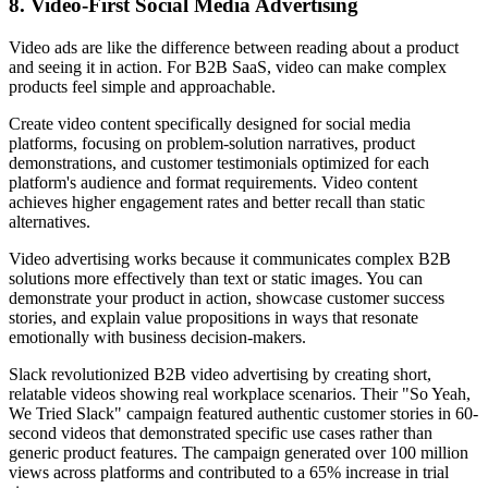
8. Video-First Social Media Advertising
Video ads are like the difference between reading about a product
and seeing it in action. For B2B SaaS, video can make complex
products feel simple and approachable.
Create video content specifically designed for social media
platforms, focusing on problem-solution narratives, product
demonstrations, and customer testimonials optimized for each
platform's audience and format requirements. Video content
achieves higher engagement rates and better recall than static
alternatives.
Video advertising works because it communicates complex B2B
solutions more effectively than text or static images. You can
demonstrate your product in action, showcase customer success
stories, and explain value propositions in ways that resonate
emotionally with business decision-makers.
Slack revolutionized B2B video advertising by creating short,
relatable videos showing real workplace scenarios. Their "So Yeah,
We Tried Slack" campaign featured authentic customer stories in 60-
second videos that demonstrated specific use cases rather than
generic product features. The campaign generated over 100 million
views across platforms and contributed to a 65% increase in trial