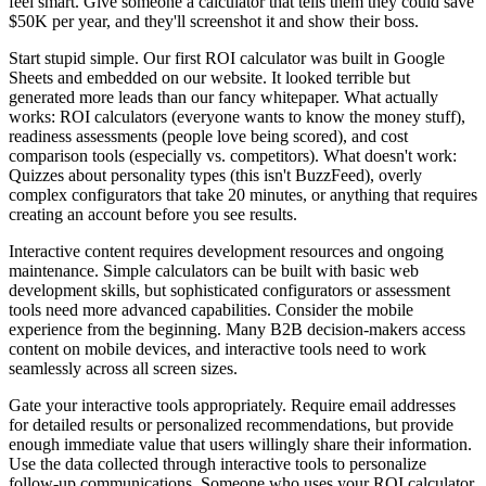
feel smart. Give someone a calculator that tells them they could save
$50K per year, and they'll screenshot it and show their boss.
Start stupid simple. Our first ROI calculator was built in Google
Sheets and embedded on our website. It looked terrible but
generated more leads than our fancy whitepaper. What actually
works: ROI calculators (everyone wants to know the money stuff),
readiness assessments (people love being scored), and cost
comparison tools (especially vs. competitors). What doesn't work:
Quizzes about personality types (this isn't BuzzFeed), overly
complex configurators that take 20 minutes, or anything that requires
creating an account before you see results.
Interactive content requires development resources and ongoing
maintenance. Simple calculators can be built with basic web
development skills, but sophisticated configurators or assessment
tools need more advanced capabilities. Consider the mobile
experience from the beginning. Many B2B decision-makers access
content on mobile devices, and interactive tools need to work
seamlessly across all screen sizes.
Gate your interactive tools appropriately. Require email addresses
for detailed results or personalized recommendations, but provide
enough immediate value that users willingly share their information.
Use the data collected through interactive tools to personalize
follow-up communications. Someone who uses your ROI calculator