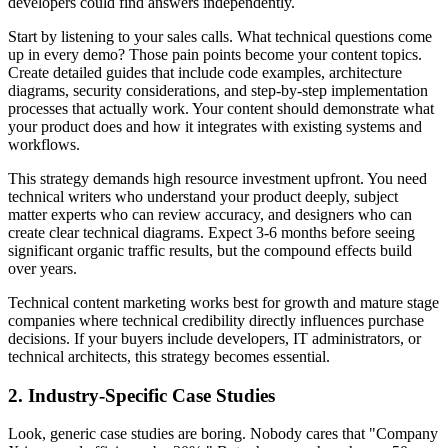
developers could find answers independently.
Start by listening to your sales calls. What technical questions come
up in every demo? Those pain points become your content topics.
Create detailed guides that include code examples, architecture
diagrams, security considerations, and step-by-step implementation
processes that actually work. Your content should demonstrate what
your product does and how it integrates with existing systems and
workflows.
This strategy demands high resource investment upfront. You need
technical writers who understand your product deeply, subject
matter experts who can review accuracy, and designers who can
create clear technical diagrams. Expect 3-6 months before seeing
significant organic traffic results, but the compound effects build
over years.
Technical content marketing works best for growth and mature stage
companies where technical credibility directly influences purchase
decisions. If your buyers include developers, IT administrators, or
technical architects, this strategy becomes essential.
2. Industry-Specific Case Studies
Look, generic case studies are boring. Nobody cares that "Company