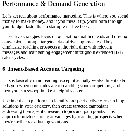
Performance & Demand Generation
Let's get real about performance marketing. This is where you spend
money to make money, and if you mess it up, you'll burn through
your budget faster than a startup with free beer.
These five strategies focus on generating qualified leads and driving
conversions through targeted, data-driven approaches. They
emphasize reaching prospects at the right time with relevant
messages and maintaining engagement throughout extended B2B
sales cycles.
6. Intent-Based Account Targeting
This is basically mind reading, except it actually works. Intent data
tells you when companies are researching your competitors, and
then you can swoop in like a helpful stalker.
Use intent data platforms to identify prospects actively researching
solutions in your category, then create targeted campaigns
addressing their specific research topics and pain points. This
approach provides timing advantages by reaching prospects when
they're actively evaluating solutions.