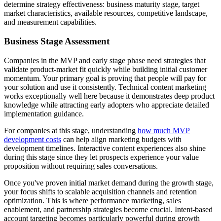
determine strategy effectiveness: business maturity stage, target
market characteristics, available resources, competitive landscape,
and measurement capabilities.
Business Stage Assessment
Companies in the MVP and early stage phase need strategies that
validate product-market fit quickly while building initial customer
momentum. Your primary goal is proving that people will pay for
your solution and use it consistently. Technical content marketing
works exceptionally well here because it demonstrates deep product
knowledge while attracting early adopters who appreciate detailed
implementation guidance.
For companies at this stage, understanding
how much MVP
development costs
can help align marketing budgets with
development timelines. Interactive content experiences also shine
during this stage since they let prospects experience your value
proposition without requiring sales conversations.
Once you've proven initial market demand during the growth stage,
your focus shifts to scalable acquisition channels and retention
optimization. This is where performance marketing, sales
enablement, and partnership strategies become crucial. Intent-based
account targeting becomes particularly powerful during growth