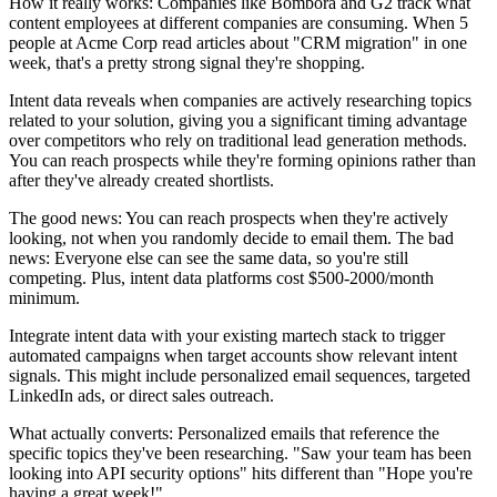
How it really works: Companies like Bombora and G2 track what
content employees at different companies are consuming. When 5
people at Acme Corp read articles about "CRM migration" in one
week, that's a pretty strong signal they're shopping.
Intent data reveals when companies are actively researching topics
related to your solution, giving you a significant timing advantage
over competitors who rely on traditional lead generation methods.
You can reach prospects while they're forming opinions rather than
after they've already created shortlists.
The good news: You can reach prospects when they're actively
looking, not when you randomly decide to email them. The bad
news: Everyone else can see the same data, so you're still
competing. Plus, intent data platforms cost $500-2000/month
minimum.
Integrate intent data with your existing martech stack to trigger
automated campaigns when target accounts show relevant intent
signals. This might include personalized email sequences, targeted
LinkedIn ads, or direct sales outreach.
What actually converts: Personalized emails that reference the
specific topics they've been researching. "Saw your team has been
looking into API security options" hits different than "Hope you're
having a great week!"