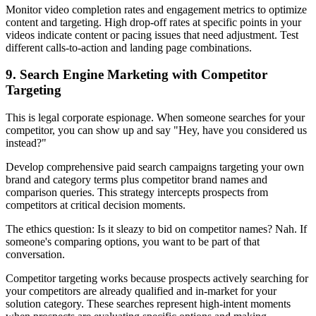
Monitor video completion rates and engagement metrics to optimize
content and targeting. High drop-off rates at specific points in your
videos indicate content or pacing issues that need adjustment. Test
different calls-to-action and landing page combinations.
9. Search Engine Marketing with Competitor
Targeting
This is legal corporate espionage. When someone searches for your
competitor, you can show up and say "Hey, have you considered us
instead?"
Develop comprehensive paid search campaigns targeting your own
brand and category terms plus competitor brand names and
comparison queries. This strategy intercepts prospects from
competitors at critical decision moments.
The ethics question: Is it sleazy to bid on competitor names? Nah. If
someone's comparing options, you want to be part of that
conversation.
Competitor targeting works because prospects actively searching for
your competitors are already qualified and in-market for your
solution category. These searches represent high-intent moments