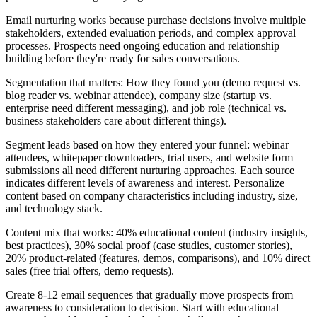
Email nurturing works because purchase decisions involve multiple
stakeholders, extended evaluation periods, and complex approval
processes. Prospects need ongoing education and relationship
building before they're ready for sales conversations.
Segmentation that matters: How they found you (demo request vs.
blog reader vs. webinar attendee), company size (startup vs.
enterprise need different messaging), and job role (technical vs.
business stakeholders care about different things).
Segment leads based on how they entered your funnel: webinar
attendees, whitepaper downloaders, trial users, and website form
submissions all need different nurturing approaches. Each source
indicates different levels of awareness and interest. Personalize
content based on company characteristics including industry, size,
and technology stack.
Content mix that works: 40% educational content (industry insights,
best practices), 30% social proof (case studies, customer stories),
20% product-related (features, demos, comparisons), and 10% direct
sales (free trial offers, demo requests).
Create 8-12 email sequences that gradually move prospects from
awareness to consideration to decision. Start with educational