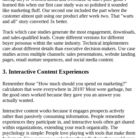
learned this when our first case study was so polished it sounded
like marketing fluff. Our second one included the part where the
customer almost quit using our product after week two. That "warts
and all" story converted 3x better.
Track which case studies generate the most engagement, downloads,
and sales-qualified leads. Create different versions for different
buyer personas within the same industry. Technical implementers
care about different details than executive decision-makers. Use case
studies across multiple channels: sales presentations, website landing
pages, email nurture sequences, and social media content.
3. Interactive Content Experiences
Remember those "How much should you spend on marketing?"
calculators that were everywhere in 2019? Most were garbage, but
the good ones worked because they gave you an answer you
actually wanted.
Interactive content works because it engages prospects actively
rather than passively consuming information. People remember
experiences they participate in, and interactive tools often get shared
within organizations, extending your reach organically. The
psychology is simple: People love playing with tools that make them