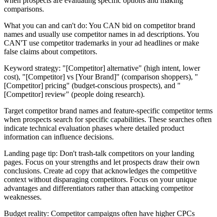
when prospects are evaluating specific options and making
comparisons.
What you can and can't do: You CAN bid on competitor brand
names and usually use competitor names in ad descriptions. You
CAN'T use competitor trademarks in your ad headlines or make
false claims about competitors.
Keyword strategy: "[Competitor] alternative" (high intent, lower
cost), "[Competitor] vs [Your Brand]" (comparison shoppers), "
[Competitor] pricing" (budget-conscious prospects), and "
[Competitor] review" (people doing research).
Target competitor brand names and feature-specific competitor terms
when prospects search for specific capabilities. These searches often
indicate technical evaluation phases where detailed product
information can influence decisions.
Landing page tip: Don't trash-talk competitors on your landing
pages. Focus on your strengths and let prospects draw their own
conclusions. Create ad copy that acknowledges the competitive
context without disparaging competitors. Focus on your unique
advantages and differentiators rather than attacking competitor
weaknesses.
Budget reality: Competitor campaigns often have higher CPCs