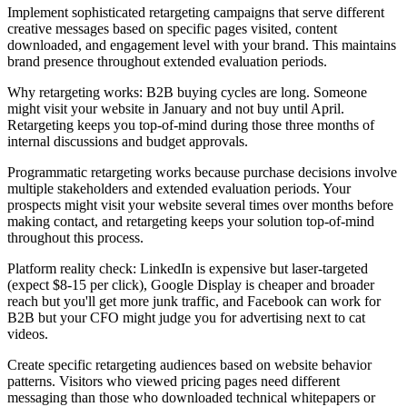
Implement sophisticated retargeting campaigns that serve different
creative messages based on specific pages visited, content
downloaded, and engagement level with your brand. This maintains
brand presence throughout extended evaluation periods.
Why retargeting works: B2B buying cycles are long. Someone
might visit your website in January and not buy until April.
Retargeting keeps you top-of-mind during those three months of
internal discussions and budget approvals.
Programmatic retargeting works because purchase decisions involve
multiple stakeholders and extended evaluation periods. Your
prospects might visit your website several times over months before
making contact, and retargeting keeps your solution top-of-mind
throughout this process.
Platform reality check: LinkedIn is expensive but laser-targeted
(expect $8-15 per click), Google Display is cheaper and broader
reach but you'll get more junk traffic, and Facebook can work for
B2B but your CFO might judge you for advertising next to cat
videos.
Create specific retargeting audiences based on website behavior
patterns. Visitors who viewed pricing pages need different
messaging than those who downloaded technical whitepapers or