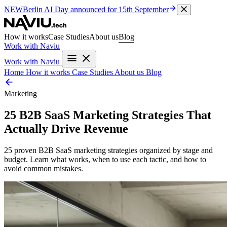
NEW
Berlin AI Day
announced for 15th September
How it works
Case Studies
About us
Blog
Work with Naviu
Work with Naviu
Home
How it works
Case Studies
About us
Blog
Marketing
25 B2B SaaS Marketing Strategies That
Actually Drive Revenue
25 proven B2B SaaS marketing strategies organized by stage and
budget. Learn what works, when to use each tactic, and how to
avoid common mistakes.