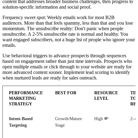
content that addresses broader business challenges, then progress to
solution-specific information and social proof.
Frequency sweet spot: Weekly emails work for most B2B
audiences. More than that feels spammy, less than that and you lose
momentum. The unsubscribe reality: Don't panic when people
unsubscribe. A 2-5% unsubscribe rate is normal and healthy. You
want engaged subscribers, not a huge list of people who ignore your
emails.
Use behavioral triggers to advance prospects through sequences
based on engagement rather than just time intervals. Prospects who
open multiple emails or click through to your website are ready for
more advanced content sooner. Implement lead scoring to identify
when nurtured leads are ready for sales outreach.
PERFORMANCE
BEST FOR
RESOURCE
TI
MARKETING
LEVEL
TO
STRATEGY
RE
Intent-Based
Growth/Mature
High 💸
2–4
Targeting
Stage