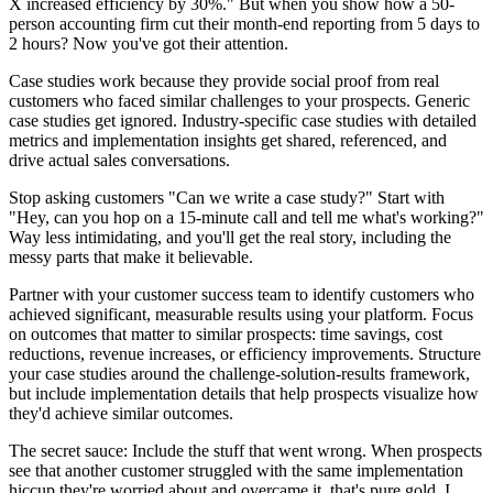
X increased efficiency by 30%." But when you show how a 50-
person accounting firm cut their month-end reporting from 5 days to
2 hours? Now you've got their attention.
Case studies work because they provide social proof from real
customers who faced similar challenges to your prospects. Generic
case studies get ignored. Industry-specific case studies with detailed
metrics and implementation insights get shared, referenced, and
drive actual sales conversations.
Stop asking customers "Can we write a case study?" Start with
"Hey, can you hop on a 15-minute call and tell me what's working?"
Way less intimidating, and you'll get the real story, including the
messy parts that make it believable.
Partner with your customer success team to identify customers who
achieved significant, measurable results using your platform. Focus
on outcomes that matter to similar prospects: time savings, cost
reductions, revenue increases, or efficiency improvements. Structure
your case studies around the challenge-solution-results framework,
but include implementation details that help prospects visualize how
they'd achieve similar outcomes.
The secret sauce: Include the stuff that went wrong. When prospects
see that another customer struggled with the same implementation
hiccup they're worried about and overcame it, that's pure gold. I