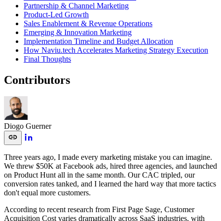
Partnership & Channel Marketing
Product-Led Growth
Sales Enablement & Revenue Operations
Emerging & Innovation Marketing
Implementation Timeline and Budget Allocation
How Naviu.tech Accelerates Marketing Strategy Execution
Final Thoughts
Contributors
Diogo Guerner
Three years ago, I made every marketing mistake you can imagine.
We threw $50K at Facebook ads, hired three agencies, and launched
on Product Hunt all in the same month. Our CAC tripled, our
conversion rates tanked, and I learned the hard way that more tactics
don't equal more customers.
According to recent research from First Page Sage, Customer
Acquisition Cost varies dramatically across SaaS industries, with