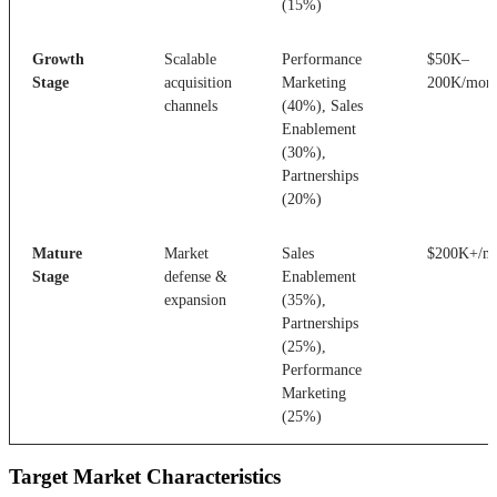
(15%)
Growth
Scalable
Performance
$50K–
Stage
acquisition
Marketing
200K/mon
channels
(40%), Sales
Enablement
(30%),
Partnerships
(20%)
Mature
Market
Sales
$200K+/m
Stage
defense &
Enablement
expansion
(35%),
Partnerships
(25%),
Performance
Marketing
(25%)
Target Market Characteristics