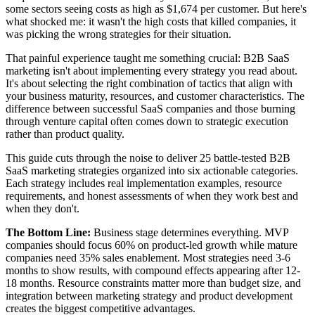
some sectors seeing costs as high as $1,674 per customer. But here's
what shocked me: it wasn't the high costs that killed companies, it
was picking the wrong strategies for their situation.
That painful experience taught me something crucial: B2B SaaS
marketing isn't about implementing every strategy you read about.
It's about selecting the right combination of tactics that align with
your business maturity, resources, and customer characteristics. The
difference between successful SaaS companies and those burning
through venture capital often comes down to strategic execution
rather than product quality.
This guide cuts through the noise to deliver 25 battle-tested B2B
SaaS marketing strategies organized into six actionable categories.
Each strategy includes real implementation examples, resource
requirements, and honest assessments of when they work best and
when they don't.
The Bottom Line:
Business stage determines everything. MVP
companies should focus 60% on product-led growth while mature
companies need 35% sales enablement. Most strategies need 3-6
months to show results, with compound effects appearing after 12-
18 months. Resource constraints matter more than budget size, and
integration between marketing strategy and product development
creates the biggest competitive advantages.