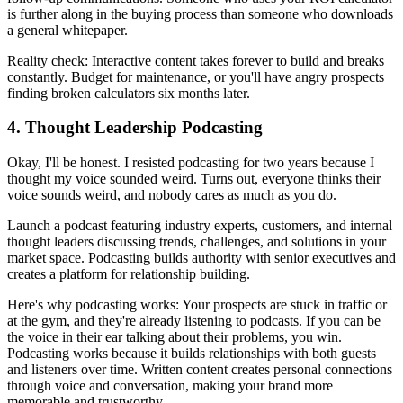
is further along in the buying process than someone who downloads
a general whitepaper.
Reality check: Interactive content takes forever to build and breaks
constantly. Budget for maintenance, or you'll have angry prospects
finding broken calculators six months later.
4. Thought Leadership Podcasting
Okay, I'll be honest. I resisted podcasting for two years because I
thought my voice sounded weird. Turns out, everyone thinks their
voice sounds weird, and nobody cares as much as you do.
Launch a podcast featuring industry experts, customers, and internal
thought leaders discussing trends, challenges, and solutions in your
market space. Podcasting builds authority with senior executives and
creates a platform for relationship building.
Here's why podcasting works: Your prospects are stuck in traffic or
at the gym, and they're already listening to podcasts. If you can be
the voice in their ear talking about their problems, you win.
Podcasting works because it builds relationships with both guests
and listeners over time. Written content creates personal connections
through voice and conversation, making your brand more
memorable and trustworthy.