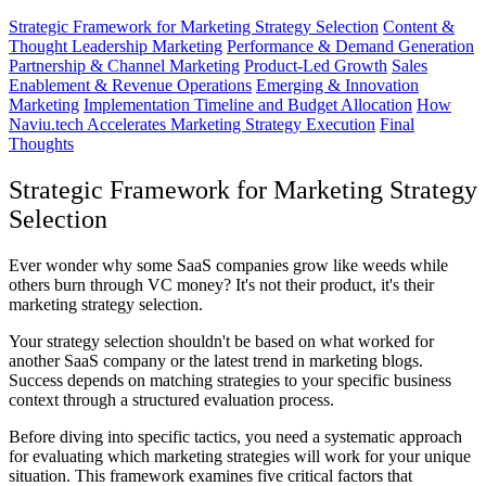
Strategic Framework for Marketing Strategy Selection
Content &
Thought Leadership Marketing
Performance & Demand Generation
Partnership & Channel Marketing
Product-Led Growth
Sales
Enablement & Revenue Operations
Emerging & Innovation
Marketing
Implementation Timeline and Budget Allocation
How
Naviu.tech Accelerates Marketing Strategy Execution
Final
Thoughts
Strategic Framework for Marketing Strategy
Selection
Ever wonder why some SaaS companies grow like weeds while
others burn through VC money? It's not their product, it's their
marketing strategy selection.
Your strategy selection shouldn't be based on what worked for
another SaaS company or the latest trend in marketing blogs.
Success depends on matching strategies to your specific business
context through a structured evaluation process.
Before diving into specific tactics, you need a systematic approach
for evaluating which marketing strategies will work for your unique
situation. This framework examines five critical factors that