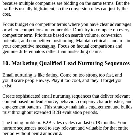
because multiple companies are bidding on the same terms. But the
traffic is usually high-intent, so the conversion rates can justify the
cost.
Focus budget on competitor terms where you have clear advantages
or where competitors are vulnerable. Don't try to compete on every
competitor term. Prioritize based on search volume, conversion
potential, and competitive positioning. Maintain ethical standards in
your competitive messaging. Focus on factual comparisons and
genuine differentiators rather than misleading claims.
10. Marketing Qualified Lead Nurturing Sequences
Email nurturing is like dating. Come on too strong too fast, and
you'll scare people away. Play it too cool, and they'll forget you
exist.
Create sophisticated email nurturing sequences that deliver relevant
content based on lead source, behavior, company characteristics, and
engagement patterns. This strategy maintains engagement and builds
trust throughout extended B2B evaluation periods.
The timing problem: B2B sales cycles can last 6-18 months. Your
nurture sequences need to stay relevant and valuable for that entire
period without being annoying.