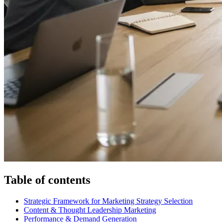
Table of contents
Strategic Framework for Marketing Strategy Selection
Content & Thought Leadership Marketing
Performance & Demand Generation