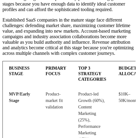
stages because you have enough data to identify ideal customer
profiles and can afford the sophisticated tooling required.
Established SaaS companies in the mature stage face different
challenges: defending market share, maximizing customer lifetime
value, and expanding into new markets. Account-based marketing
campaigns and industry association collaborations become more
valuable as you build authority and influence. Revenue attribution
and analytics become critical at this stage because you're optimizing
across multiple channels with complex customer journeys.
BUSINESS
PRIMARY
TOP 3
BUDGET
STAGE
FOCUS
STRATEGY
ALLOCA
CATEGORIES
MVP/Early
Product-
Product-led
$10K–
Stage
market fit
Growth (60%),
50K/mont
validation
Content
Marketing
(25%),
Performance
Marketing