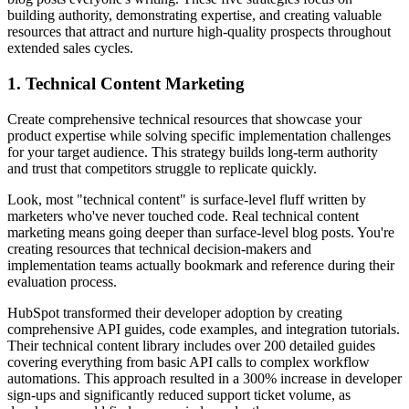
building authority, demonstrating expertise, and creating valuable
resources that attract and nurture high-quality prospects throughout
extended sales cycles.
1. Technical Content Marketing
Create comprehensive technical resources that showcase your
product expertise while solving specific implementation challenges
for your target audience. This strategy builds long-term authority
and trust that competitors struggle to replicate quickly.
Look, most "technical content" is surface-level fluff written by
marketers who've never touched code. Real technical content
marketing means going deeper than surface-level blog posts. You're
creating resources that technical decision-makers and
implementation teams actually bookmark and reference during their
evaluation process.
HubSpot transformed their developer adoption by creating
comprehensive API guides, code examples, and integration tutorials.
Their technical content library includes over 200 detailed guides
covering everything from basic API calls to complex workflow
automations. This approach resulted in a 300% increase in developer
sign-ups and significantly reduced support ticket volume, as