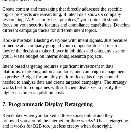
Create content and messaging that directly addresses the specific
topics prospects are researching. If intent data shows a company
researching "API security best practices," your outreach should
focus on your security features and compliance capabilities. Develop
different campaign tracks for different intent topics.
Rookie mistake: Blasting everyone with intent signals. Just because
someone at a company googled your competitor doesn't mean
they're the decision maker. Layer in job titles and company size or
you'll waste budget on interns doing research projects.
Intent-based targeting requires significant investment in data
platforms, marketing automation tools, and campaign management
expertise. Budget for monthly platform fees plus the personnel
needed to analyze data and create targeted campaigns. The strategy
works best for companies with sufficient deal sizes to justify the
higher customer acquisition costs.
7. Programmatic Display Retargeting
Remember when you looked at those shoes online and they
followed you around the internet for three weeks? That's retargeting,
and it works for B2B too, just less creepy when done right.