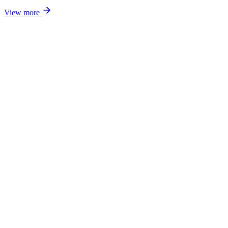
View more