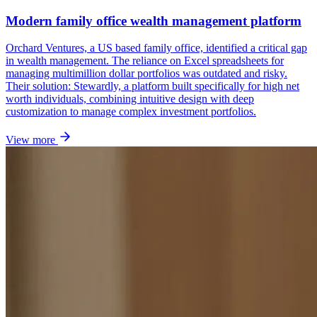
Modern family office wealth management platform
Orchard Ventures, a US based family office, identified a critical gap
in wealth management. The reliance on Excel spreadsheets for
managing multimillion dollar portfolios was outdated and risky.
Their solution: Stewardly, a platform built specifically for high net
worth individuals, combining intuitive design with deep
customization to manage complex investment portfolios.
View more