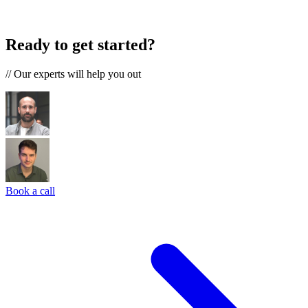
Ready to get started?
//
Our experts will help you out
Book a call