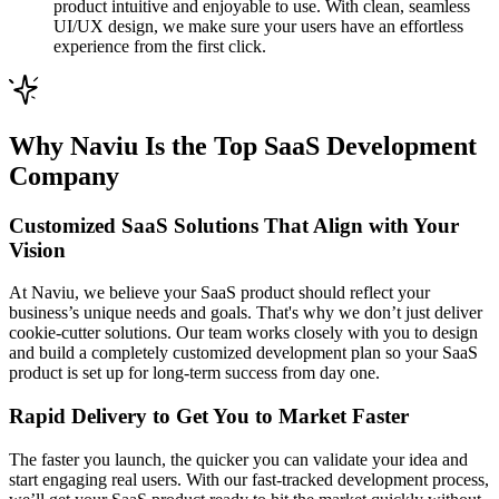
product intuitive and enjoyable to use. With clean, seamless
UI/UX design, we make sure your users have an effortless
experience from the first click.
Why Naviu Is the Top SaaS Development
Company
Customized SaaS Solutions That Align with Your
Vision
At Naviu, we believe your SaaS product should reflect your
business’s unique needs and goals. That's why we don’t just deliver
cookie-cutter solutions. Our team works closely with you to design
and build a completely customized development plan so your SaaS
product is set up for long-term success from day one.
Rapid Delivery to Get You to Market Faster
The faster you launch, the quicker you can validate your idea and
start engaging real users. With our fast-tracked development process,