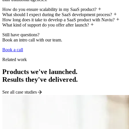
How do you ensure scalability in my SaaS product?
What should I expect during the SaaS development process?
How long does it take to develop a SaaS product with Naviu?
What kind of support do you offer after launch?
Still have questions?
Book an intro call with our team.
Book a call
Related work
Products we've launched.
Results they've delivered.
See all case studies