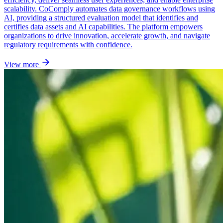
scalability. CoComply automates data governance workflows using
AI, providing a structured evaluation model that identifies and
certifies data assets and AI capabilities. The platform empowers
organizations to drive innovation, accelerate growth, and navigate
regulatory requirements with confidence.
View more