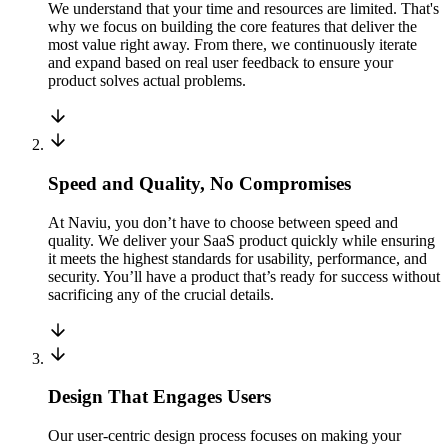
We understand that your time and resources are limited. That's
why we focus on building the core features that deliver the
most value right away. From there, we continuously iterate
and expand based on real user feedback to ensure your
product solves actual problems.
Speed and Quality, No Compromises
At Naviu, you don’t have to choose between speed and
quality. We deliver your SaaS product quickly while ensuring
it meets the highest standards for usability, performance, and
security. You’ll have a product that’s ready for success without
sacrificing any of the crucial details.
Design That Engages Users
Our user-centric design process focuses on making your