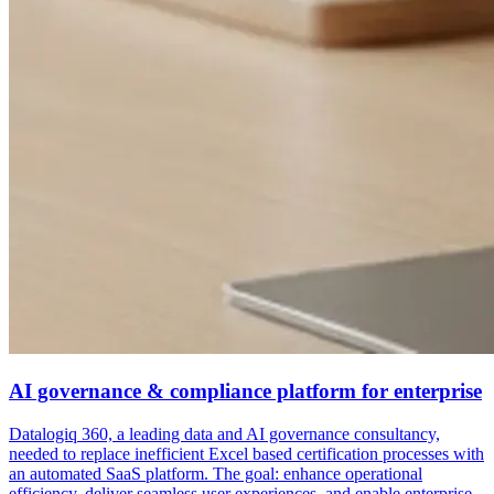
AI governance & compliance platform for enterprise
Datalogiq 360, a leading data and AI governance consultancy,
needed to replace inefficient Excel based certification processes with
an automated SaaS platform. The goal: enhance operational
efficiency, deliver seamless user experiences, and enable enterprise