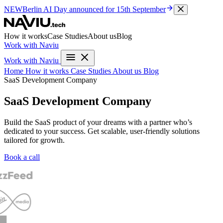
NEW
Berlin AI Day
announced for 15th September
How it works
Case Studies
About us
Blog
Work with Naviu
Work with Naviu
Home
How it works
Case Studies
About us
Blog
SaaS Development Company
SaaS Development Company
Build the SaaS product of your dreams with a partner who’s
dedicated to your success. Get scalable, user-friendly solutions
tailored for growth.
Book a call