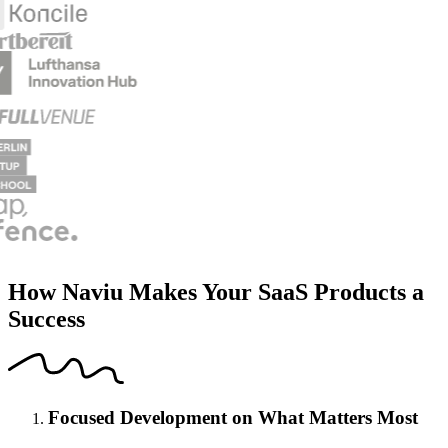
How Naviu Makes Your SaaS Products a
Success
Focused Development on What Matters Most