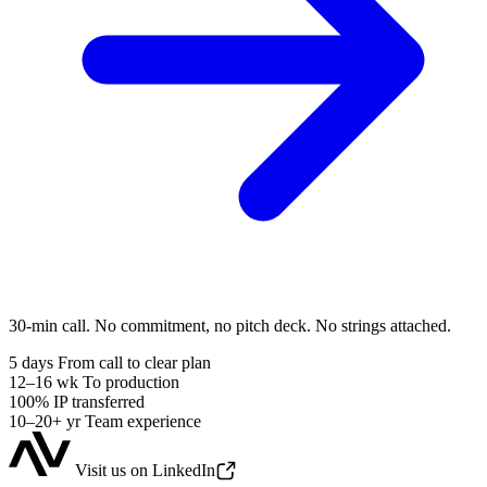
30-min call. No commitment, no pitch deck. No strings attached.
5 days
From call to clear plan
12–16 wk
To production
100%
IP transferred
10–20+ yr
Team experience
Visit us on LinkedIn