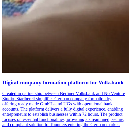
Digital company formation platform for Volksbank
Created in partnership between Berliner Volksbank and No Venture
Studio, Startbereit simplifies German company formation by
offering ready made GmbHs and UGs with operational bank
accounts. The platform delivers a fully digital experience, enabling
entrepreneurs to establish businesses within 72 hours. The product
focuses on essential functionalities, providing a streamlined, secure,
and compliant solution for founders entering the German market.