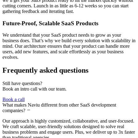
we’ll get your SaaS product ready to hit the market quickly without
cutting corners. Launch in as little as 6-12 weeks so you can start
gathering feedback and iterating fast.
Future-Proof, Scalable SaaS Products
We understand that your SaaS product needs to grow as your
business does. That’s why we build every solution with scalability in
mind. Our architecture ensures that your product can handle more
users, add new features, and scale effortlessly as your business
evolves.
Frequently asked questions
Still have questions?
Book an intro call with our team.
Book a call
What makes Naviu different from other SaaS development
companies?
Our approach is highly customized, collaborative, and user-focused.
We craft scalable, user-friendly solutions designed to solve real
business problems and engage users. Plus, we deliver up to 3x faster
than traditional agencies.