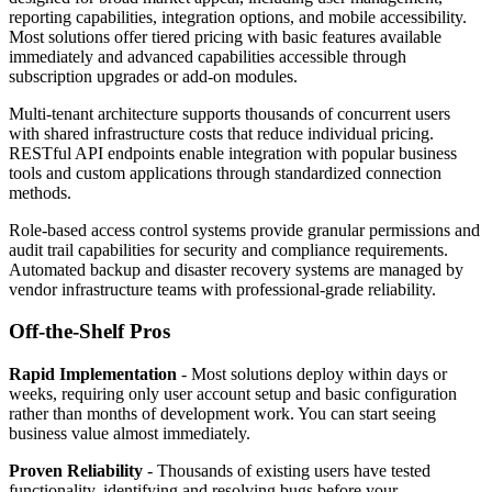
reporting capabilities, integration options, and mobile accessibility.
Most solutions offer tiered pricing with basic features available
immediately and advanced capabilities accessible through
subscription upgrades or add-on modules.
Multi-tenant architecture supports thousands of concurrent users
with shared infrastructure costs that reduce individual pricing.
RESTful API endpoints enable integration with popular business
tools and custom applications through standardized connection
methods.
Role-based access control systems provide granular permissions and
audit trail capabilities for security and compliance requirements.
Automated backup and disaster recovery systems are managed by
vendor infrastructure teams with professional-grade reliability.
Off-the-Shelf Pros
Rapid Implementation
- Most solutions deploy within days or
weeks, requiring only user account setup and basic configuration
rather than months of development work. You can start seeing
business value almost immediately.
Proven Reliability
- Thousands of existing users have tested
functionality, identifying and resolving bugs before your