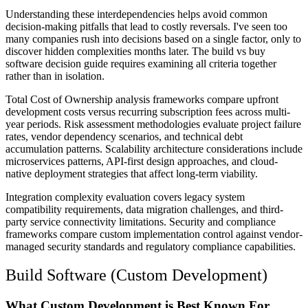
Understanding these interdependencies helps avoid common
decision-making pitfalls that lead to costly reversals. I've seen too
many companies rush into decisions based on a single factor, only to
discover hidden complexities months later. The build vs buy
software decision guide requires examining all criteria together
rather than in isolation.
Total Cost of Ownership analysis frameworks compare upfront
development costs versus recurring subscription fees across multi-
year periods. Risk assessment methodologies evaluate project failure
rates, vendor dependency scenarios, and technical debt
accumulation patterns. Scalability architecture considerations include
microservices patterns, API-first design approaches, and cloud-
native deployment strategies that affect long-term viability.
Integration complexity evaluation covers legacy system
compatibility requirements, data migration challenges, and third-
party service connectivity limitations. Security and compliance
frameworks compare custom implementation control against vendor-
managed security standards and regulatory compliance capabilities.
Build Software (Custom Development)
What Custom Development is Best Known For