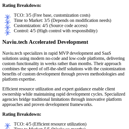
Rating Breakdown:
TCO: 3/5 (Free base, customization costs)
Time to Market: 3/5 (Depends on modification needs)
Customization: 4/5 (Source code access)
Control: 4/5 (High control with responsibility)
Naviu.tech Accelerated Development
Naviu.tech specializes in rapid MVP development and SaaS
solutions using modern no-code and low-code platforms, delivering
custom functionality in weeks rather than months. Their approach
combines the speed of off-the-shelf solutions with the customization
benefits of custom development through proven methodologies and
platform expertise.
Efficient resource utilization and expert guidance enable client
ownership while maintaining rapid development cycles. Specialized
agencies bridge traditional limitations through innovative platform
approaches and proven development frameworks.
Rating Breakdown:
TCO: 4/5 (Efficient resource utilization)