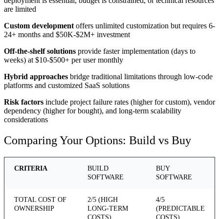
deployment is essential, budget is constrained, or technical resources
are limited
Custom development
offers unlimited customization but requires 6-
24+ months and $50K-$2M+ investment
Off-the-shelf solutions
provide faster implementation (days to
weeks) at $10-$500+ per user monthly
Hybrid approaches
bridge traditional limitations through low-code
platforms and customized SaaS solutions
Risk factors
include project failure rates (higher for custom), vendor
dependency (higher for bought), and long-term scalability
considerations
Comparing Your Options: Build vs Buy
CRITERIA
BUILD
BUY
SOFTWARE
SOFTWARE
TOTAL COST OF
2/5 (HIGH
4/5
OWNERSHIP
LONG-TERM
(PREDICTABLE
COSTS)
COSTS)