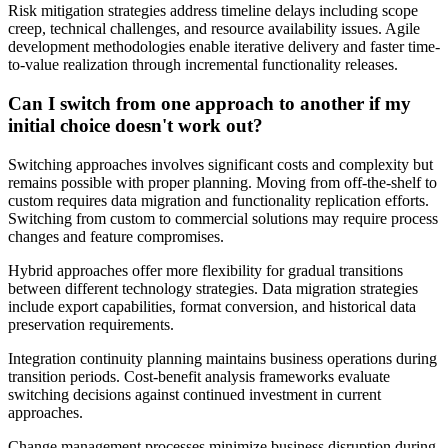
Risk mitigation strategies address timeline delays including scope
creep, technical challenges, and resource availability issues. Agile
development methodologies enable iterative delivery and faster time-
to-value realization through incremental functionality releases.
Can I switch from one approach to another if my
initial choice doesn't work out?
Switching approaches involves significant costs and complexity but
remains possible with proper planning. Moving from off-the-shelf to
custom requires data migration and functionality replication efforts.
Switching from custom to commercial solutions may require process
changes and feature compromises.
Hybrid approaches offer more flexibility for gradual transitions
between different technology strategies. Data migration strategies
include export capabilities, format conversion, and historical data
preservation requirements.
Integration continuity planning maintains business operations during
transition periods. Cost-benefit analysis frameworks evaluate
switching decisions against continued investment in current
approaches.
Change management processes minimize business disruption during