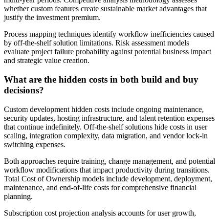
whether custom features create sustainable market advantages that
justify the investment premium.
Process mapping techniques identify workflow inefficiencies caused
by off-the-shelf solution limitations. Risk assessment models
evaluate project failure probability against potential business impact
and strategic value creation.
What are the hidden costs in both build and buy
decisions?
Custom development hidden costs include ongoing maintenance,
security updates, hosting infrastructure, and talent retention expenses
that continue indefinitely. Off-the-shelf solutions hide costs in user
scaling, integration complexity, data migration, and vendor lock-in
switching expenses.
Both approaches require training, change management, and potential
workflow modifications that impact productivity during transitions.
Total Cost of Ownership models include development, deployment,
maintenance, and end-of-life costs for comprehensive financial
planning.
Subscription cost projection analysis accounts for user growth,