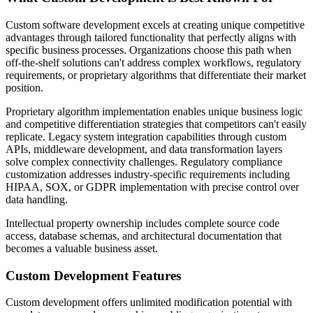
Custom software development excels at creating unique competitive
advantages through tailored functionality that perfectly aligns with
specific business processes. Organizations choose this path when
off-the-shelf solutions can't address complex workflows, regulatory
requirements, or proprietary algorithms that differentiate their market
position.
Proprietary algorithm implementation enables unique business logic
and competitive differentiation strategies that competitors can't easily
replicate. Legacy system integration capabilities through custom
APIs, middleware development, and data transformation layers
solve complex connectivity challenges. Regulatory compliance
customization addresses industry-specific requirements including
HIPAA, SOX, or GDPR implementation with precise control over
data handling.
Intellectual property ownership includes complete source code
access, database schemas, and architectural documentation that
becomes a valuable business asset.
Custom Development Features
Custom development offers unlimited modification potential with