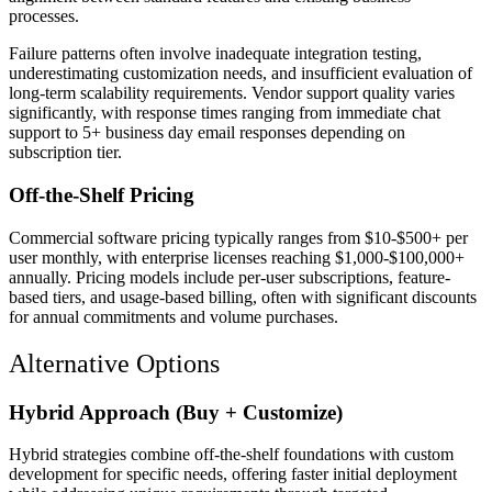
processes.
Failure patterns often involve inadequate integration testing,
underestimating customization needs, and insufficient evaluation of
long-term scalability requirements. Vendor support quality varies
significantly, with response times ranging from immediate chat
support to 5+ business day email responses depending on
subscription tier.
Off-the-Shelf Pricing
Commercial software pricing typically ranges from $10-$500+ per
user monthly, with enterprise licenses reaching $1,000-$100,000+
annually. Pricing models include per-user subscriptions, feature-
based tiers, and usage-based billing, often with significant discounts
for annual commitments and volume purchases.
Alternative Options
Hybrid Approach (Buy + Customize)
Hybrid strategies combine off-the-shelf foundations with custom
development for specific needs, offering faster initial deployment