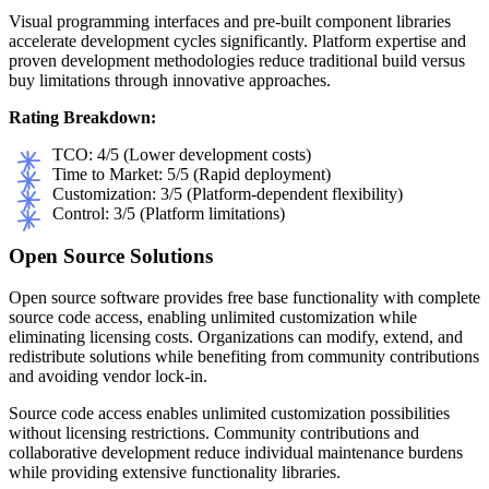
Visual programming interfaces and pre-built component libraries
accelerate development cycles significantly. Platform expertise and
proven development methodologies reduce traditional build versus
buy limitations through innovative approaches.
Rating Breakdown:
TCO: 4/5 (Lower development costs)
Time to Market: 5/5 (Rapid deployment)
Customization: 3/5 (Platform-dependent flexibility)
Control: 3/5 (Platform limitations)
Open Source Solutions
Open source software provides free base functionality with complete
source code access, enabling unlimited customization while
eliminating licensing costs. Organizations can modify, extend, and
redistribute solutions while benefiting from community contributions
and avoiding vendor lock-in.
Source code access enables unlimited customization possibilities
without licensing restrictions. Community contributions and
collaborative development reduce individual maintenance burdens
while providing extensive functionality libraries.