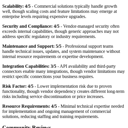
Scalability: 4/5
- Commercial solutions typically handle growth
well, though scaling costs and feature limitations may emerge at
enterprise levels requiring expensive upgrades.
Security and Compliance: 4/5
- Vendor-managed security often
exceeds internal capabilities, though generic approaches may not
address specific regulatory or industry requirements.
Maintenance and Support: 5/5
- Professional support teams
handle technical issues, updates, and system maintenance without
internal resource requirements or expertise development.
Integration Capabilities: 3/5
- API availability and third-party
connectors enable many integrations, though vendor limitations may
restrict specific connections your business requires.
Risk Factor: 4/5
- Lower implementation risk due to proven
functionality, though vendor dependency creates different long-term
risks including service discontinuation or price increases.
Resource Requirements: 4/5
- Minimal technical expertise needed
for implementation and ongoing management of commercial
solutions, reducing staffing and training requirements.
Community Reviews