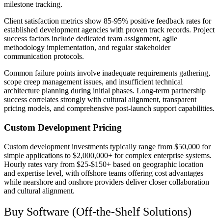
milestone tracking.
Client satisfaction metrics show 85-95% positive feedback rates for
established development agencies with proven track records. Project
success factors include dedicated team assignment, agile
methodology implementation, and regular stakeholder
communication protocols.
Common failure points involve inadequate requirements gathering,
scope creep management issues, and insufficient technical
architecture planning during initial phases. Long-term partnership
success correlates strongly with cultural alignment, transparent
pricing models, and comprehensive post-launch support capabilities.
Custom Development Pricing
Custom development investments typically range from $50,000 for
simple applications to $2,000,000+ for complex enterprise systems.
Hourly rates vary from $25-$150+ based on geographic location
and expertise level, with offshore teams offering cost advantages
while nearshore and onshore providers deliver closer collaboration
and cultural alignment.
Buy Software (Off-the-Shelf Solutions)