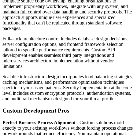
complete source code ownership, enabling organizations to
implement proprietary workflows, integrate with any system, and
maintain full control over data handling and security protocols. The
approach supports unique user experiences and specialized
functionality that can't be replicated through standard software
packages.
Full-stack architecture control includes database design decisions,
server configuration options, and frontend framework selection
tailored to specific performance requirements. Custom API
development enables seamless third-party integrations and
microservices architecture implementation without vendor
limitations.
Scalable infrastructure design incorporates load balancing strategies,
caching mechanisms, and performance optimization techniques
specific to your usage patterns. Security implementation at the code
level includes custom encryption protocols, authentication systems,
and audit trail mechanisms designed for your threat profile.
Custom Development Pros
Perfect Business Process Alignment
- Custom solutions mold
exactly to your existing workflows without forcing process changes
or workarounds that reduce efficiency. You maintain operational