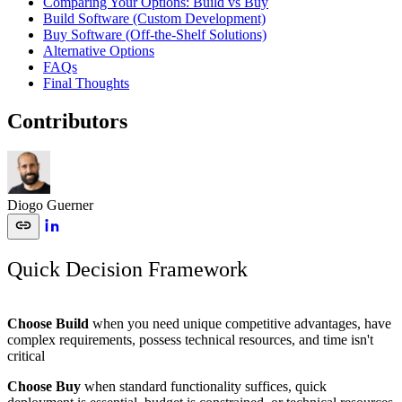
Comparing Your Options: Build vs Buy
Build Software (Custom Development)
Buy Software (Off-the-Shelf Solutions)
Alternative Options
FAQs
Final Thoughts
Contributors
Diogo Guerner
Quick Decision Framework
Choose Build
when you need unique competitive advantages, have
complex requirements, possess technical resources, and time isn't
critical
Choose Buy
when standard functionality suffices, quick