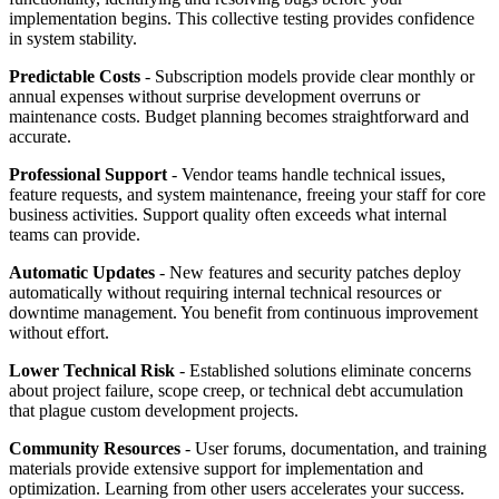
implementation begins. This collective testing provides confidence
in system stability.
Predictable Costs
- Subscription models provide clear monthly or
annual expenses without surprise development overruns or
maintenance costs. Budget planning becomes straightforward and
accurate.
Professional Support
- Vendor teams handle technical issues,
feature requests, and system maintenance, freeing your staff for core
business activities. Support quality often exceeds what internal
teams can provide.
Automatic Updates
- New features and security patches deploy
automatically without requiring internal technical resources or
downtime management. You benefit from continuous improvement
without effort.
Lower Technical Risk
- Established solutions eliminate concerns
about project failure, scope creep, or technical debt accumulation
that plague custom development projects.
Community Resources
- User forums, documentation, and training
materials provide extensive support for implementation and
optimization. Learning from other users accelerates your success.