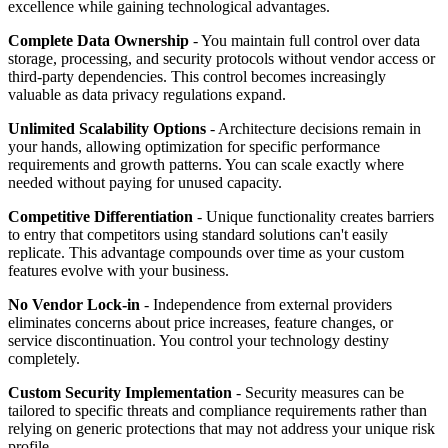
excellence while gaining technological advantages.
Complete Data Ownership
- You maintain full control over data
storage, processing, and security protocols without vendor access or
third-party dependencies. This control becomes increasingly
valuable as data privacy regulations expand.
Unlimited Scalability Options
- Architecture decisions remain in
your hands, allowing optimization for specific performance
requirements and growth patterns. You can scale exactly where
needed without paying for unused capacity.
Competitive Differentiation
- Unique functionality creates barriers
to entry that competitors using standard solutions can't easily
replicate. This advantage compounds over time as your custom
features evolve with your business.
No Vendor Lock-in
- Independence from external providers
eliminates concerns about price increases, feature changes, or
service discontinuation. You control your technology destiny
completely.
Custom Security Implementation
- Security measures can be
tailored to specific threats and compliance requirements rather than
relying on generic protections that may not address your unique risk
profile.