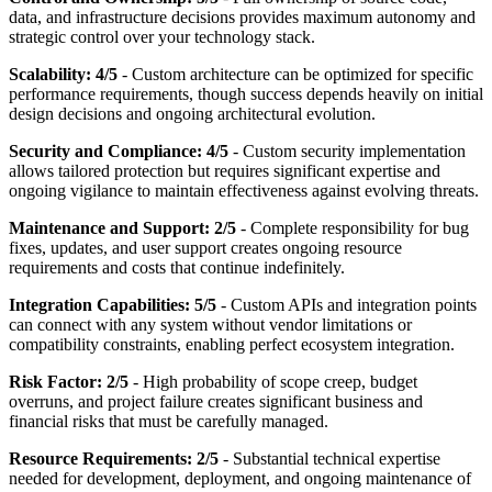
data, and infrastructure decisions provides maximum autonomy and
strategic control over your technology stack.
Scalability: 4/5
- Custom architecture can be optimized for specific
performance requirements, though success depends heavily on initial
design decisions and ongoing architectural evolution.
Security and Compliance: 4/5
- Custom security implementation
allows tailored protection but requires significant expertise and
ongoing vigilance to maintain effectiveness against evolving threats.
Maintenance and Support: 2/5
- Complete responsibility for bug
fixes, updates, and user support creates ongoing resource
requirements and costs that continue indefinitely.
Integration Capabilities: 5/5
- Custom APIs and integration points
can connect with any system without vendor limitations or
compatibility constraints, enabling perfect ecosystem integration.
Risk Factor: 2/5
- High probability of scope creep, budget
overruns, and project failure creates significant business and
financial risks that must be carefully managed.
Resource Requirements: 2/5
- Substantial technical expertise
needed for development, deployment, and ongoing maintenance of