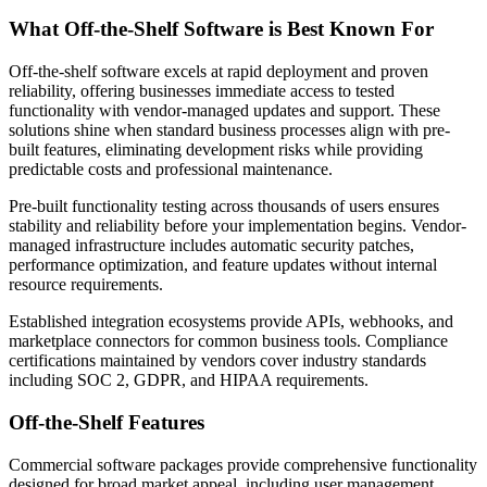
What Off-the-Shelf Software is Best Known For
Off-the-shelf software excels at rapid deployment and proven
reliability, offering businesses immediate access to tested
functionality with vendor-managed updates and support. These
solutions shine when standard business processes align with pre-
built features, eliminating development risks while providing
predictable costs and professional maintenance.
Pre-built functionality testing across thousands of users ensures
stability and reliability before your implementation begins. Vendor-
managed infrastructure includes automatic security patches,
performance optimization, and feature updates without internal
resource requirements.
Established integration ecosystems provide APIs, webhooks, and
marketplace connectors for common business tools. Compliance
certifications maintained by vendors cover industry standards
including SOC 2, GDPR, and HIPAA requirements.
Off-the-Shelf Features
Commercial software packages provide comprehensive functionality
designed for broad market appeal, including user management,