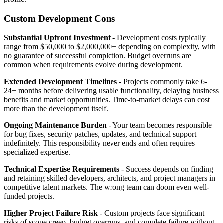
Custom Development Cons
Substantial Upfront Investment
- Development costs typically
range from $50,000 to $2,000,000+ depending on complexity, with
no guarantee of successful completion. Budget overruns are
common when requirements evolve during development.
Extended Development Timelines
- Projects commonly take 6-
24+ months before delivering usable functionality, delaying business
benefits and market opportunities. Time-to-market delays can cost
more than the development itself.
Ongoing Maintenance Burden
- Your team becomes responsible
for bug fixes, security patches, updates, and technical support
indefinitely. This responsibility never ends and often requires
specialized expertise.
Technical Expertise Requirements
- Success depends on finding
and retaining skilled developers, architects, and project managers in
competitive talent markets. The wrong team can doom even well-
funded projects.
Higher Project Failure Risk
- Custom projects face significant
risks of scope creep, budget overruns, and complete failure without