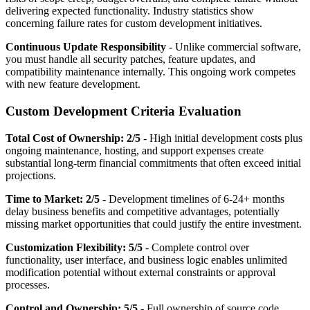
delivering expected functionality. Industry statistics show
concerning failure rates for custom development initiatives.
Continuous Update Responsibility
- Unlike commercial software,
you must handle all security patches, feature updates, and
compatibility maintenance internally. This ongoing work competes
with new feature development.
Custom Development Criteria Evaluation
Total Cost of Ownership: 2/5
- High initial development costs plus
ongoing maintenance, hosting, and support expenses create
substantial long-term financial commitments that often exceed initial
projections.
Time to Market: 2/5
- Development timelines of 6-24+ months
delay business benefits and competitive advantages, potentially
missing market opportunities that could justify the entire investment.
Customization Flexibility: 5/5
- Complete control over
functionality, user interface, and business logic enables unlimited
modification potential without external constraints or approval
processes.
Control and Ownership: 5/5
- Full ownership of source code,