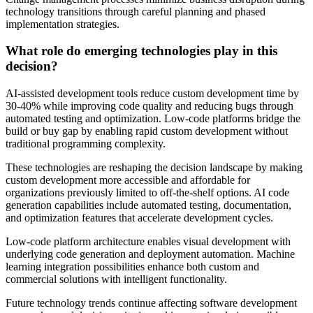
technology transitions through careful planning and phased
implementation strategies.
What role do emerging technologies play in this
decision?
AI-assisted development tools reduce custom development time by
30-40% while improving code quality and reducing bugs through
automated testing and optimization. Low-code platforms bridge the
build or buy gap by enabling rapid custom development without
traditional programming complexity.
These technologies are reshaping the decision landscape by making
custom development more accessible and affordable for
organizations previously limited to off-the-shelf options. AI code
generation capabilities include automated testing, documentation,
and optimization features that accelerate development cycles.
Low-code platform architecture enables visual development with
underlying code generation and deployment automation. Machine
learning integration possibilities enhance both custom and
commercial solutions with intelligent functionality.
Future technology trends continue affecting software development