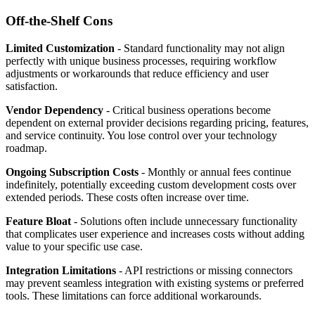
Off-the-Shelf Cons
Limited Customization
- Standard functionality may not align
perfectly with unique business processes, requiring workflow
adjustments or workarounds that reduce efficiency and user
satisfaction.
Vendor Dependency
- Critical business operations become
dependent on external provider decisions regarding pricing, features,
and service continuity. You lose control over your technology
roadmap.
Ongoing Subscription Costs
- Monthly or annual fees continue
indefinitely, potentially exceeding custom development costs over
extended periods. These costs often increase over time.
Feature Bloat
- Solutions often include unnecessary functionality
that complicates user experience and increases costs without adding
value to your specific use case.
Integration Limitations
- API restrictions or missing connectors
may prevent seamless integration with existing systems or preferred
tools. These limitations can force additional workarounds.