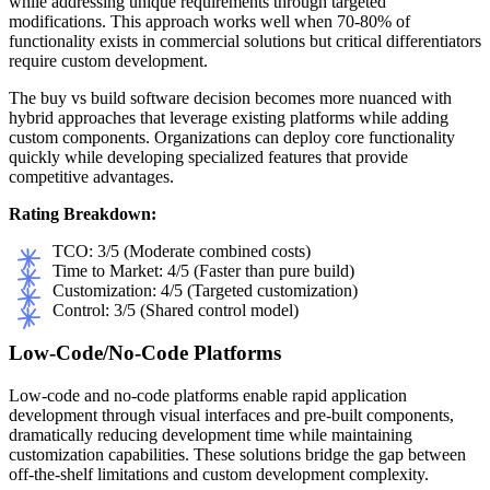
while addressing unique requirements through targeted
modifications. This approach works well when 70-80% of
functionality exists in commercial solutions but critical differentiators
require custom development.
The buy vs build software decision becomes more nuanced with
hybrid approaches that leverage existing platforms while adding
custom components. Organizations can deploy core functionality
quickly while developing specialized features that provide
competitive advantages.
Rating Breakdown:
TCO: 3/5 (Moderate combined costs)
Time to Market: 4/5 (Faster than pure build)
Customization: 4/5 (Targeted customization)
Control: 3/5 (Shared control model)
Low-Code/No-Code Platforms
Low-code and no-code platforms enable rapid application
development through visual interfaces and pre-built components,
dramatically reducing development time while maintaining
customization capabilities. These solutions bridge the gap between
off-the-shelf limitations and custom development complexity.