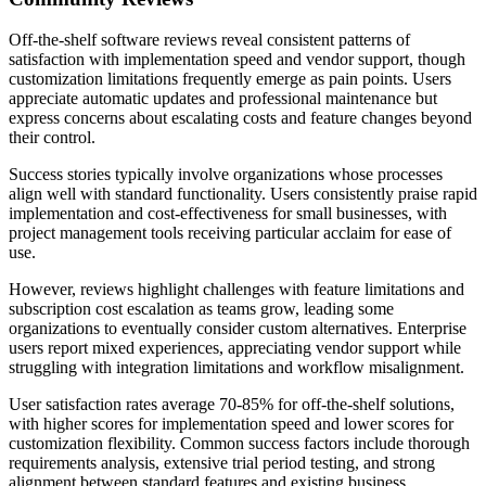
Off-the-shelf software reviews reveal consistent patterns of
satisfaction with implementation speed and vendor support, though
customization limitations frequently emerge as pain points. Users
appreciate automatic updates and professional maintenance but
express concerns about escalating costs and feature changes beyond
their control.
Success stories typically involve organizations whose processes
align well with standard functionality. Users consistently praise rapid
implementation and cost-effectiveness for small businesses, with
project management tools receiving particular acclaim for ease of
use.
However, reviews highlight challenges with feature limitations and
subscription cost escalation as teams grow, leading some
organizations to eventually consider custom alternatives. Enterprise
users report mixed experiences, appreciating vendor support while
struggling with integration limitations and workflow misalignment.
User satisfaction rates average 70-85% for off-the-shelf solutions,
with higher scores for implementation speed and lower scores for
customization flexibility. Common success factors include thorough
requirements analysis, extensive trial period testing, and strong
alignment between standard features and existing business