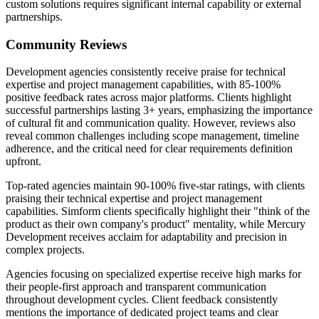
custom solutions requires significant internal capability or external
partnerships.
Community Reviews
Development agencies consistently receive praise for technical
expertise and project management capabilities, with 85-100%
positive feedback rates across major platforms. Clients highlight
successful partnerships lasting 3+ years, emphasizing the importance
of cultural fit and communication quality. However, reviews also
reveal common challenges including scope management, timeline
adherence, and the critical need for clear requirements definition
upfront.
Top-rated agencies maintain 90-100% five-star ratings, with clients
praising their technical expertise and project management
capabilities. Simform clients specifically highlight their "think of the
product as their own company's product" mentality, while Mercury
Development receives acclaim for adaptability and precision in
complex projects.
Agencies focusing on specialized expertise receive high marks for
their people-first approach and transparent communication
throughout development cycles. Client feedback consistently
mentions the importance of dedicated project teams and clear