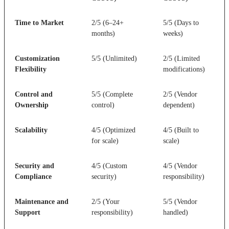
Time to Market
2/5 (6–24+
5/5 (Days to
months)
weeks)
Customization
5/5 (Unlimited)
2/5 (Limited
Flexibility
modifications)
Control and
5/5 (Complete
2/5 (Vendor
Ownership
control)
dependent)
Scalability
4/5 (Optimized
4/5 (Built to
for scale)
scale)
Security and
4/5 (Custom
4/5 (Vendor
Compliance
security)
responsibility)
Maintenance and
2/5 (Your
5/5 (Vendor
Support
responsibility)
handled)