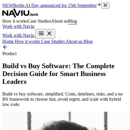
NEW
Berlin AI Day
announced for 15th September
How it works
Case Studies
About us
Blog
Work with Naviu
Work with Naviu
Home
How it works
Case Studies
About us
Blog
Product
Build vs Buy Software: The Complete
Decision Guide for Smart Business
Leaders
Build vs buy software, simplified. Costs, timelines, risks, and a no
BS framework to choose fast, avoid regret, and scale with hybrid
low code.