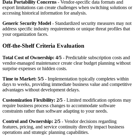
Data Portability Concerns
- Vendor-specific data formats and
export limitations can create challenges when switching solutions or
accessing historical information for analysis.
Generic Security Model
- Standardized security measures may not
address specific industry requirements or unique threat profiles that
your organization faces.
Off-the-Shelf Criteria Evaluation
Total Cost of Ownership: 4/5
- Predictable subscription costs and
vendor-managed maintenance create clear budget planning without
surprise expenses or hidden costs.
Time to Market: 5/5
- Implementation typically completes within
days to weeks, providing immediate business value and competitive
advantages without development delays.
Customization Flexibility: 2/5
- Limited modification options may
require business process changes to accommodate software
constraints rather than software adapting to your needs.
Control and Ownership: 2/5
- Vendor decisions regarding
features, pricing, and service continuity directly impact business
operations and strategic planning capabilities.