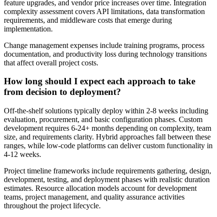
feature upgrades, and vendor price increases over time. Integration
complexity assessment covers API limitations, data transformation
requirements, and middleware costs that emerge during
implementation.
Change management expenses include training programs, process
documentation, and productivity loss during technology transitions
that affect overall project costs.
How long should I expect each approach to take
from decision to deployment?
Off-the-shelf solutions typically deploy within 2-8 weeks including
evaluation, procurement, and basic configuration phases. Custom
development requires 6-24+ months depending on complexity, team
size, and requirements clarity. Hybrid approaches fall between these
ranges, while low-code platforms can deliver custom functionality in
4-12 weeks.
Project timeline frameworks include requirements gathering, design,
development, testing, and deployment phases with realistic duration
estimates. Resource allocation models account for development
teams, project management, and quality assurance activities
throughout the project lifecycle.