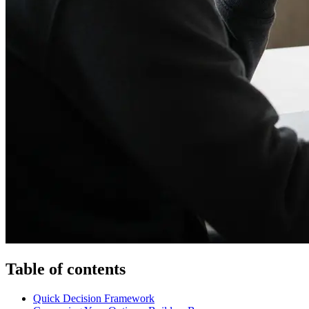
Table of contents
Quick Decision Framework