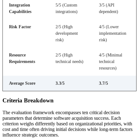
Integration
5/5 (Custom
3/5 (API
Capabilities
integrations)
dependent)
Risk Factor
2/5 (High
4/5 (Lower
development
implementation
risk)
risk)
Resource
2/5 (High
4/5 (Minimal
Requirements
technical needs)
technical
resources)
Average Score
3.3/5
3.7/5
Criteria Breakdown
The evaluation framework encompasses ten critical decision
parameters that determine software acquisition success. Each
criterion weighs differently based on organizational priorities, with
cost and time often driving initial decisions while long-term factors
influence strategic outcomes.