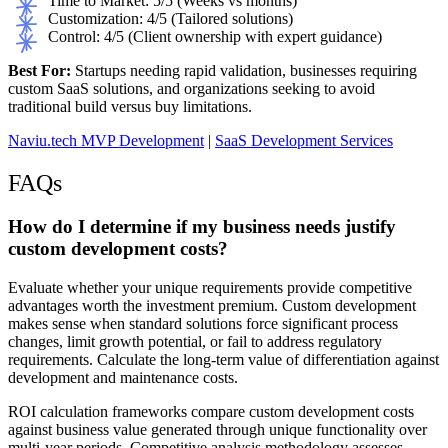
Time to Market: 5/5 (Weeks vs months)
Customization: 4/5 (Tailored solutions)
Control: 4/5 (Client ownership with expert guidance)
Best For:
Startups needing rapid validation, businesses requiring
custom SaaS solutions, and organizations seeking to avoid
traditional build versus buy limitations.
Naviu.tech MVP Development
|
SaaS Development Services
FAQs
How do I determine if my business needs justify
custom development costs?
Evaluate whether your unique requirements provide competitive
advantages worth the investment premium. Custom development
makes sense when standard solutions force significant process
changes, limit growth potential, or fail to address regulatory
requirements. Calculate the long-term value of differentiation against
development and maintenance costs.
ROI calculation frameworks compare custom development costs
against business value generated through unique functionality over
multi-year periods. Competitive analysis methodology assesses