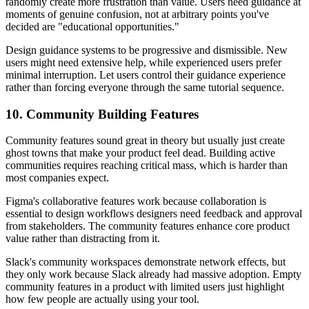
randomly create more frustration than value. Users need guidance at
moments of genuine confusion, not at arbitrary points you've
decided are "educational opportunities."
Design guidance systems to be progressive and dismissible. New
users might need extensive help, while experienced users prefer
minimal interruption. Let users control their guidance experience
rather than forcing everyone through the same tutorial sequence.
10. Community Building Features
Community features sound great in theory but usually just create
ghost towns that make your product feel dead. Building active
communities requires reaching critical mass, which is harder than
most companies expect.
Figma's collaborative features work because collaboration is
essential to design workflows designers need feedback and approval
from stakeholders. The community features enhance core product
value rather than distracting from it.
Slack's community workspaces demonstrate network effects, but
they only work because Slack already had massive adoption. Empty
community features in a product with limited users just highlight
how few people are actually using your tool.