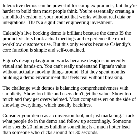
Interactive demos can be powerful for complex products, but they're
harder to build than most people think. You're essentially creating a
simplified version of your product that works without real data or
integrations. That's a significant engineering investment.
Calendly's live booking demo is brilliant because the demo IS the
product visitors book actual meetings and experience the exact
workflow customers use. But this only works because Calendly's
core function is simple and self-contained.
Figma's design playground works because design is inherently
visual and hands-on. You can't really understand Figma's value
without actually moving things around. But they spent months
building a demo environment that feels real without breaking.
The challenge with demos is balancing comprehensiveness with
simplicity. Show too little and users don't get the value. Show too
much and they get overwhelmed. Most companies err on the side of
showing everything, which usually backfires.
Consider your demo as a conversion tool, not just marketing. Track
what people do in the demo and follow up accordingly. Someone
who spends 20 minutes building something is a much hotter lead
than someone who clicks around for 30 seconds.