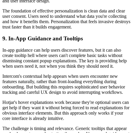
and user interface design.
The foundation of effective personalization is clean data and clear
user consent. Users need to understand what data you're collecting
and how it benefits them. Personalization that feels invasive destroys
trust faster than it builds engagement.
9. In-App Guidance and Tooltips
In-app guidance can help users discover features, but it can also
create tooltip hell where users can't complete basic tasks without
dismissing constant popup explanations. The key is providing help
when users need it, not when you think they should need it.
Intercom's contextual help appears when users encounter new
features naturally, rather than front-loading everything during
onboarding. But building this requires sophisticated user behavior
tracking and careful UX design to avoid interrupting workflows.
Hotjar's hover explanations work because they're optional users can
get help if they want it without being forced to read explanations for
obvious interface elements. But this approach only works if your
core interface is already intuitive.
The challenge is timing and relevance. Generic tooltips that appear