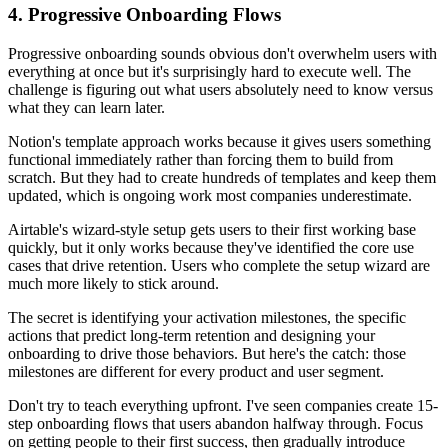
4. Progressive Onboarding Flows
Progressive onboarding sounds obvious don't overwhelm users with
everything at once but it's surprisingly hard to execute well. The
challenge is figuring out what users absolutely need to know versus
what they can learn later.
Notion's template approach works because it gives users something
functional immediately rather than forcing them to build from
scratch. But they had to create hundreds of templates and keep them
updated, which is ongoing work most companies underestimate.
Airtable's wizard-style setup gets users to their first working base
quickly, but it only works because they've identified the core use
cases that drive retention. Users who complete the setup wizard are
much more likely to stick around.
The secret is identifying your activation milestones, the specific
actions that predict long-term retention and designing your
onboarding to drive those behaviors. But here's the catch: those
milestones are different for every product and user segment.
Don't try to teach everything upfront. I've seen companies create 15-
step onboarding flows that users abandon halfway through. Focus
on getting people to their first success, then gradually introduce