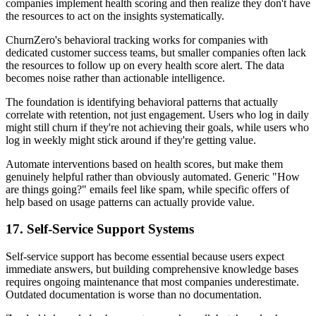
companies implement health scoring and then realize they don't have
the resources to act on the insights systematically.
ChurnZero's behavioral tracking works for companies with
dedicated customer success teams, but smaller companies often lack
the resources to follow up on every health score alert. The data
becomes noise rather than actionable intelligence.
The foundation is identifying behavioral patterns that actually
correlate with retention, not just engagement. Users who log in daily
might still churn if they're not achieving their goals, while users who
log in weekly might stick around if they're getting value.
Automate interventions based on health scores, but make them
genuinely helpful rather than obviously automated. Generic "How
are things going?" emails feel like spam, while specific offers of
help based on usage patterns can actually provide value.
17. Self-Service Support Systems
Self-service support has become essential because users expect
immediate answers, but building comprehensive knowledge bases
requires ongoing maintenance that most companies underestimate.
Outdated documentation is worse than no documentation.