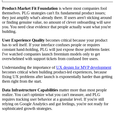
Product-Market Fit Foundation
is where most companies fool
themselves. PLG strategies can't fix fundamental product issues;
they just amplify what's already there. If users aren't sticking around
or finding genuine value, no amount of clever onboarding will save
you. You need clear evidence that people actually want what you're
building.
User Experience Quality
becomes critical because your product
has to sell itself. If your interface confuses people or requires
constant hand-holding, PLG will just expose those problems faster.
I've watched companies launch freemium models only to get
overwhelmed with support tickets from confused free users.
Understanding the importance of
UX design for MVP development
becomes critical when building product-led experiences, because
fixing UX problems after launch is exponentially harder than getting
them right from the start.
Data Infrastructure Capabilities
matter more than most people
realize. You can't optimize what you can't measure, and PLG
requires tracking user behavior at a granular level. If you're still
relying on Google Analytics and gut feelings, you're not ready for
sophisticated growth strategies.