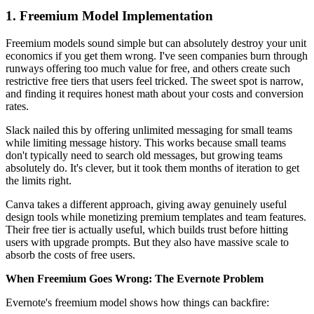
1. Freemium Model Implementation
Freemium models sound simple but can absolutely destroy your unit
economics if you get them wrong. I've seen companies burn through
runways offering too much value for free, and others create such
restrictive free tiers that users feel tricked. The sweet spot is narrow,
and finding it requires honest math about your costs and conversion
rates.
Slack nailed this by offering unlimited messaging for small teams
while limiting message history. This works because small teams
don't typically need to search old messages, but growing teams
absolutely do. It's clever, but it took them months of iteration to get
the limits right.
Canva takes a different approach, giving away genuinely useful
design tools while monetizing premium templates and team features.
Their free tier is actually useful, which builds trust before hitting
users with upgrade prompts. But they also have massive scale to
absorb the costs of free users.
When Freemium Goes Wrong: The Evernote Problem
Evernote's freemium model shows how things can backfire: