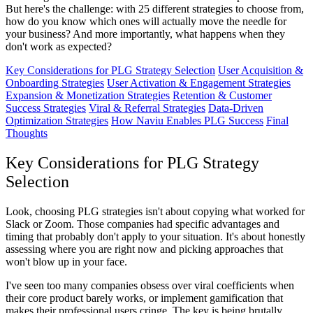
But here's the challenge: with 25 different strategies to choose from,
how do you know which ones will actually move the needle for
your business? And more importantly, what happens when they
don't work as expected?
Key Considerations for PLG Strategy Selection
User Acquisition &
Onboarding Strategies
User Activation & Engagement Strategies
Expansion & Monetization Strategies
Retention & Customer
Success Strategies
Viral & Referral Strategies
Data-Driven
Optimization Strategies
How Naviu Enables PLG Success
Final
Thoughts
Key Considerations for PLG Strategy
Selection
Look, choosing PLG strategies isn't about copying what worked for
Slack or Zoom. Those companies had specific advantages and
timing that probably don't apply to your situation. It's about honestly
assessing where you are right now and picking approaches that
won't blow up in your face.
I've seen too many companies obsess over viral coefficients when
their core product barely works, or implement gamification that
makes their professional users cringe. The key is being brutally