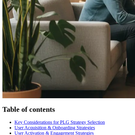
Table of contents
Key Considerations for PLG Strategy Selection
User Acquisition & Onboarding Strategies
User Activation & Engagement Strategies