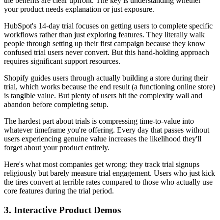
the benefits are clear upfront. The key is understanding whether
your product needs explanation or just exposure.
HubSpot's 14-day trial focuses on getting users to complete specific
workflows rather than just exploring features. They literally walk
people through setting up their first campaign because they know
confused trial users never convert. But this hand-holding approach
requires significant support resources.
Shopify guides users through actually building a store during their
trial, which works because the end result (a functioning online store)
is tangible value. But plenty of users hit the complexity wall and
abandon before completing setup.
The hardest part about trials is compressing time-to-value into
whatever timeframe you're offering. Every day that passes without
users experiencing genuine value increases the likelihood they'll
forget about your product entirely.
Here's what most companies get wrong: they track trial signups
religiously but barely measure trial engagement. Users who just kick
the tires convert at terrible rates compared to those who actually use
core features during the trial period.
3. Interactive Product Demos