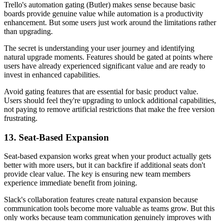
Trello's automation gating (Butler) makes sense because basic
boards provide genuine value while automation is a productivity
enhancement. But some users just work around the limitations rather
than upgrading.
The secret is understanding your user journey and identifying
natural upgrade moments. Features should be gated at points where
users have already experienced significant value and are ready to
invest in enhanced capabilities.
Avoid gating features that are essential for basic product value.
Users should feel they're upgrading to unlock additional capabilities,
not paying to remove artificial restrictions that make the free version
frustrating.
13. Seat-Based Expansion
Seat-based expansion works great when your product actually gets
better with more users, but it can backfire if additional seats don't
provide clear value. The key is ensuring new team members
experience immediate benefit from joining.
Slack's collaboration features create natural expansion because
communication tools become more valuable as teams grow. But this
only works because team communication genuinely improves with