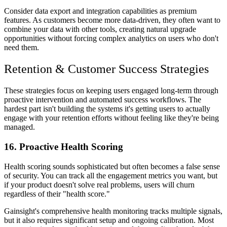
Consider data export and integration capabilities as premium
features. As customers become more data-driven, they often want to
combine your data with other tools, creating natural upgrade
opportunities without forcing complex analytics on users who don't
need them.
Retention & Customer Success Strategies
These strategies focus on keeping users engaged long-term through
proactive intervention and automated success workflows. The
hardest part isn't building the systems it's getting users to actually
engage with your retention efforts without feeling like they're being
managed.
16. Proactive Health Scoring
Health scoring sounds sophisticated but often becomes a false sense
of security. You can track all the engagement metrics you want, but
if your product doesn't solve real problems, users will churn
regardless of their "health score."
Gainsight's comprehensive health monitoring tracks multiple signals,
but it also requires significant setup and ongoing calibration. Most