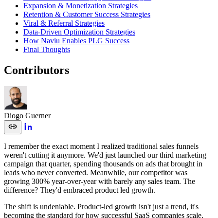
Expansion & Monetization Strategies
Retention & Customer Success Strategies
Viral & Referral Strategies
Data-Driven Optimization Strategies
How Naviu Enables PLG Success
Final Thoughts
Contributors
Diogo Guerner
I remember the exact moment I realized traditional sales funnels
weren't cutting it anymore. We'd just launched our third marketing
campaign that quarter, spending thousands on ads that brought in
leads who never converted. Meanwhile, our competitor was
growing 300% year-over-year with barely any sales team. The
difference? They'd embraced product led growth.
The shift is undeniable. Product-led growth isn't just a trend, it's
becoming the standard for how successful SaaS companies scale.