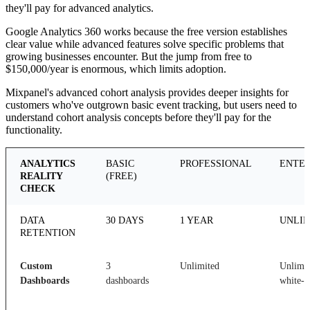
they'll pay for advanced analytics.
Google Analytics 360 works because the free version establishes
clear value while advanced features solve specific problems that
growing businesses encounter. But the jump from free to
$150,000/year is enormous, which limits adoption.
Mixpanel's advanced cohort analysis provides deeper insights for
customers who've outgrown basic event tracking, but users need to
understand cohort analysis concepts before they'll pay for the
functionality.
ANALYTICS
BASIC
PROFESSIONAL
ENTER
REALITY
(FREE)
CHECK
DATA
30 DAYS
1 YEAR
UNLIM
RETENTION
Custom
3
Unlimited
Unlimit
Dashboards
dashboards
white-l