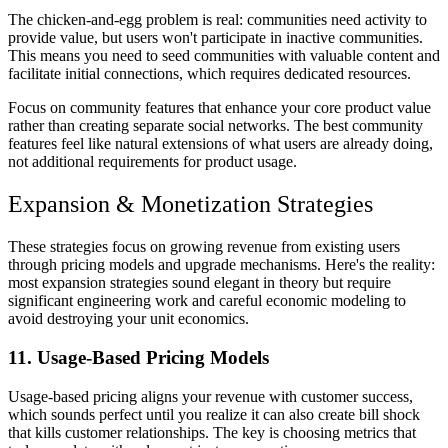
The chicken-and-egg problem is real: communities need activity to
provide value, but users won't participate in inactive communities.
This means you need to seed communities with valuable content and
facilitate initial connections, which requires dedicated resources.
Focus on community features that enhance your core product value
rather than creating separate social networks. The best community
features feel like natural extensions of what users are already doing,
not additional requirements for product usage.
Expansion & Monetization Strategies
These strategies focus on growing revenue from existing users
through pricing models and upgrade mechanisms. Here's the reality:
most expansion strategies sound elegant in theory but require
significant engineering work and careful economic modeling to
avoid destroying your unit economics.
11. Usage-Based Pricing Models
Usage-based pricing aligns your revenue with customer success,
which sounds perfect until you realize it can also create bill shock
that kills customer relationships. The key is choosing metrics that