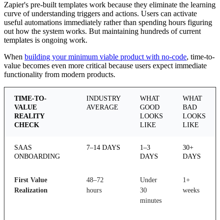
Zapier's pre-built templates work because they eliminate the learning
curve of understanding triggers and actions. Users can activate
useful automations immediately rather than spending hours figuring
out how the system works. But maintaining hundreds of current
templates is ongoing work.
When
building your minimum viable product with no-code
, time-to-
value becomes even more critical because users expect immediate
functionality from modern products.
TIME-TO-
INDUSTRY
WHAT
WHAT
VALUE
AVERAGE
GOOD
BAD
REALITY
LOOKS
LOOKS
CHECK
LIKE
LIKE
SAAS
7–14 DAYS
1–3
30+
ONBOARDING
DAYS
DAYS
First Value
48–72
Under
1+
Realization
hours
30
weeks
minutes