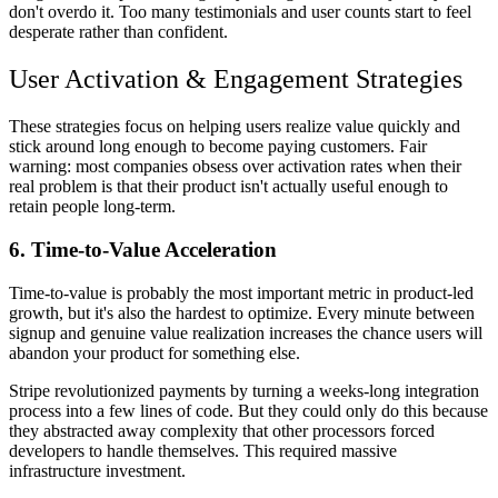
don't overdo it. Too many testimonials and user counts start to feel
desperate rather than confident.
User Activation & Engagement Strategies
These strategies focus on helping users realize value quickly and
stick around long enough to become paying customers. Fair
warning: most companies obsess over activation rates when their
real problem is that their product isn't actually useful enough to
retain people long-term.
6. Time-to-Value Acceleration
Time-to-value is probably the most important metric in product-led
growth, but it's also the hardest to optimize. Every minute between
signup and genuine value realization increases the chance users will
abandon your product for something else.
Stripe revolutionized payments by turning a weeks-long integration
process into a few lines of code. But they could only do this because
they abstracted away complexity that other processors forced
developers to handle themselves. This required massive
infrastructure investment.