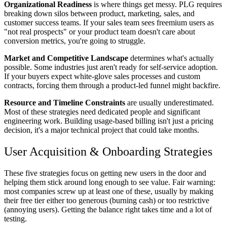
Organizational Readiness
is where things get messy. PLG requires
breaking down silos between product, marketing, sales, and
customer success teams. If your sales team sees freemium users as
"not real prospects" or your product team doesn't care about
conversion metrics, you're going to struggle.
Market and Competitive Landscape
determines what's actually
possible. Some industries just aren't ready for self-service adoption.
If your buyers expect white-glove sales processes and custom
contracts, forcing them through a product-led funnel might backfire.
Resource and Timeline Constraints
are usually underestimated.
Most of these strategies need dedicated people and significant
engineering work. Building usage-based billing isn't just a pricing
decision, it's a major technical project that could take months.
User Acquisition & Onboarding Strategies
These five strategies focus on getting new users in the door and
helping them stick around long enough to see value. Fair warning:
most companies screw up at least one of these, usually by making
their free tier either too generous (burning cash) or too restrictive
(annoying users). Getting the balance right takes time and a lot of
testing.