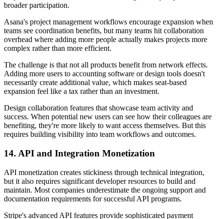
broader participation.
Asana's project management workflows encourage expansion when
teams see coordination benefits, but many teams hit collaboration
overhead where adding more people actually makes projects more
complex rather than more efficient.
The challenge is that not all products benefit from network effects.
Adding more users to accounting software or design tools doesn't
necessarily create additional value, which makes seat-based
expansion feel like a tax rather than an investment.
Design collaboration features that showcase team activity and
success. When potential new users can see how their colleagues are
benefiting, they're more likely to want access themselves. But this
requires building visibility into team workflows and outcomes.
14. API and Integration Monetization
API monetization creates stickiness through technical integration,
but it also requires significant developer resources to build and
maintain. Most companies underestimate the ongoing support and
documentation requirements for successful API programs.
Stripe's advanced API features provide sophisticated payment