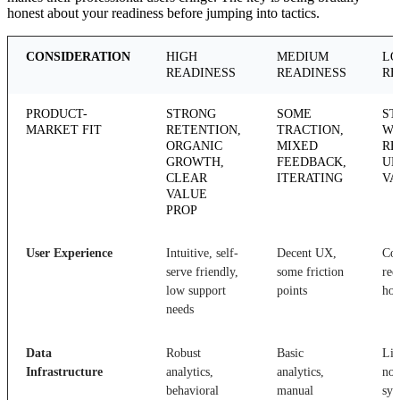
honest about your readiness before jumping into tactics.
CONSIDERATION
HIGH
MEDIUM
L
READINESS
READINESS
RE
PRODUCT-
STRONG
SOME
ST
MARKET FIT
RETENTION,
TRACTION,
WI
ORGANIC
MIXED
RE
GROWTH,
FEEDBACK,
UN
CLEAR
ITERATING
VA
VALUE
PROP
User Experience
Intuitive, self-
Decent UX,
Co
serve friendly,
some friction
req
low support
points
hol
needs
Data
Robust
Basic
Lim
Infrastructure
analytics,
analytics,
no 
behavioral
manual
sys