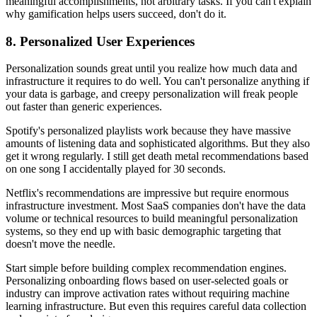
meaningful accomplishments, not arbitrary tasks. If you can't explain
why gamification helps users succeed, don't do it.
8. Personalized User Experiences
Personalization sounds great until you realize how much data and
infrastructure it requires to do well. You can't personalize anything if
your data is garbage, and creepy personalization will freak people
out faster than generic experiences.
Spotify's personalized playlists work because they have massive
amounts of listening data and sophisticated algorithms. But they also
get it wrong regularly. I still get death metal recommendations based
on one song I accidentally played for 30 seconds.
Netflix's recommendations are impressive but require enormous
infrastructure investment. Most SaaS companies don't have the data
volume or technical resources to build meaningful personalization
systems, so they end up with basic demographic targeting that
doesn't move the needle.
Start simple before building complex recommendation engines.
Personalizing onboarding flows based on user-selected goals or
industry can improve activation rates without requiring machine
learning infrastructure. But even this requires careful data collection