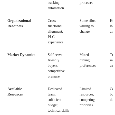
tracking,
processes
automation
Organizational
Cross-
Some silos,
Hea
Readiness
functional
willing to
led
alignment,
change
cha
PLG
experience
Market Dynamics
Self-serve
Mixed
Tra
friendly
buying
sal
buyers,
preferences
exp
competitive
pressure
Available
Dedicated
Limited
Con
Resources
team,
resources,
bud
sufficient
competing
ded
budget,
priorities
technical skills