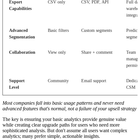
Export
CSV only
CSV, PDF, API
Full da
Capabilities
wareho
integra
Advanced
Basic filters
Custom segments
Predict
Segmentation
segmen
Collaboration
View only
Share + comment
Team
manage
permiss
Support
Community
Email support
Dedicat
Level
CSM
Most companies fall into basic usage patterns and never need
advanced features that's normal, not a failure of your upsell strategy
The key is ensuring your basic analytics provide genuine value
while creating clear upgrade paths for users who need more
sophisticated analysis. But don't assume all users want complex
analytics; many prefer simple, actionable insights.