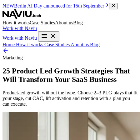
NEW
Berlin AI Day
announced for 15th September
How it works
Case Studies
About us
Blog
Work with Naviu
Work with Naviu
Home
How it works
Case Studies
About us
Blog
Marketing
25 Product Led Growth Strategies That
Will Transform Your SaaS Business
Product-led growth without the hype. Choose 2–3 PLG plays that fit
your stage, cut CAC, lift activation and retention with a plan you
can execute.