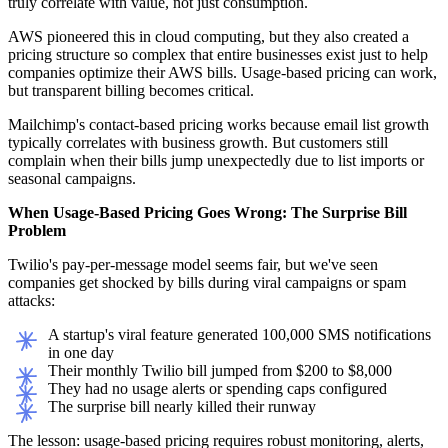
truly correlate with value, not just consumption.
AWS pioneered this in cloud computing, but they also created a
pricing structure so complex that entire businesses exist just to help
companies optimize their AWS bills. Usage-based pricing can work,
but transparent billing becomes critical.
Mailchimp's contact-based pricing works because email list growth
typically correlates with business growth. But customers still
complain when their bills jump unexpectedly due to list imports or
seasonal campaigns.
When Usage-Based Pricing Goes Wrong: The Surprise Bill
Problem
Twilio's pay-per-message model seems fair, but we've seen
companies get shocked by bills during viral campaigns or spam
attacks:
A startup's viral feature generated 100,000 SMS notifications
in one day
Their monthly Twilio bill jumped from $200 to $8,000
They had no usage alerts or spending caps configured
The surprise bill nearly killed their runway
The lesson: usage-based pricing requires robust monitoring, alerts,