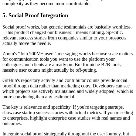
complexity as they become more comfortable.
5. Social Proof Integration
Social proof works, but generic testimonials are basically worthless.
"This product changed our business!" means nothing. Specific,
relevant success stories from companies similar to your prospects
actually move the needle.
Zoom's "Join 500M+ users" messaging works because scale matters
for communication tools you want to use the platform your
colleagues and clients are already on. But for niche B2B tools,
massive user counts might actually be off-putting.
GitHub's repository activity and contributor counts provide social
proof through data rather than marketing copy. Developers can see
which projects are actively maintained and widely adopted, which is
more convincing than any testimonial.
The key is relevance and specificity. If you're targeting startups,
showcase startup success stories with actual metrics. If you're selling
to enterprises, highlight enterprise case studies with real names and
outcomes.
Integrate social proof strategically throughout the user journey, but