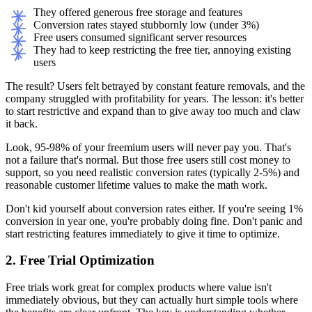
They offered generous free storage and features
Conversion rates stayed stubbornly low (under 3%)
Free users consumed significant server resources
They had to keep restricting the free tier, annoying existing
users
The result? Users felt betrayed by constant feature removals, and the
company struggled with profitability for years. The lesson: it's better
to start restrictive and expand than to give away too much and claw
it back.
Look, 95-98% of your freemium users will never pay you. That's
not a failure that's normal. But those free users still cost money to
support, so you need realistic conversion rates (typically 2-5%) and
reasonable customer lifetime values to make the math work.
Don't kid yourself about conversion rates either. If you're seeing 1%
conversion in year one, you're probably doing fine. Don't panic and
start restricting features immediately to give it time to optimize.
2. Free Trial Optimization
Free trials work great for complex products where value isn't
immediately obvious, but they can actually hurt simple tools where