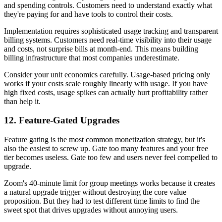
and spending controls. Customers need to understand exactly what
they're paying for and have tools to control their costs.
Implementation requires sophisticated usage tracking and transparent
billing systems. Customers need real-time visibility into their usage
and costs, not surprise bills at month-end. This means building
billing infrastructure that most companies underestimate.
Consider your unit economics carefully. Usage-based pricing only
works if your costs scale roughly linearly with usage. If you have
high fixed costs, usage spikes can actually hurt profitability rather
than help it.
12. Feature-Gated Upgrades
Feature gating is the most common monetization strategy, but it's
also the easiest to screw up. Gate too many features and your free
tier becomes useless. Gate too few and users never feel compelled to
upgrade.
Zoom's 40-minute limit for group meetings works because it creates
a natural upgrade trigger without destroying the core value
proposition. But they had to test different time limits to find the
sweet spot that drives upgrades without annoying users.