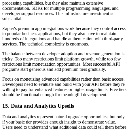
processing capabilities, but they also maintain extensive
documentation, SDKs for multiple programming languages, and
developer support resources. This infrastructure investment is
substantial.
Zapier's premium app integrations work because they control access
to popular business applications, but they also have to maintain
hundreds of integrations and handle authentication with third-party
services. The technical complexity is enormous.
The balance between developer adoption and revenue generation is
tricky. Too many restrictions limit platform growth, while too few
restrictions limit monetization opportunities. Most successful API
programs start generous and add premium tiers gradually.
Focus on monetizing advanced capabilities rather than basic access.
Developers need to evaluate and build with your API before they're
willing to pay for enhanced features or higher usage limits. Free tiers
should be functional enough for meaningful development.
15. Data and Analytics Upsells
Data and analytics represent natural upgrade opportunities, but only
if your basic tier provides enough insight to demonstrate value.
Users need to understand what additional data could tell them before