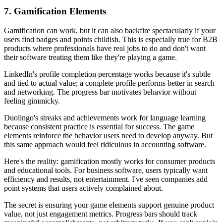
7. Gamification Elements
Gamification can work, but it can also backfire spectacularly if your
users find badges and points childish. This is especially true for B2B
products where professionals have real jobs to do and don't want
their software treating them like they're playing a game.
LinkedIn's profile completion percentage works because it's subtle
and tied to actual value; a complete profile performs better in search
and networking. The progress bar motivates behavior without
feeling gimmicky.
Duolingo's streaks and achievements work for language learning
because consistent practice is essential for success. The game
elements reinforce the behavior users need to develop anyway. But
this same approach would feel ridiculous in accounting software.
Here's the reality: gamification mostly works for consumer products
and educational tools. For business software, users typically want
efficiency and results, not entertainment. I've seen companies add
point systems that users actively complained about.
The secret is ensuring your game elements support genuine product
value, not just engagement metrics. Progress bars should track