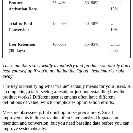
Feature
25–40%
60–80%
Under
Activation Rate
15%
Trial-to-Paid
15–20%
30–40%
Under
Conversion
10%
User Retention
40–60%
75–85%
Under
(30 days)
25%
These numbers vary wildly by industry and product complexity don't
beat yourself up if you're not hitting the "good" benchmarks right
away
The key is identifying what "value" actually means for your users. Is
it completing a task, seeing a result, or just understanding how the
product works? Different user segments often have different
definitions of value, which complicates optimization efforts.
Measure obsessively, but don't optimize prematurely. Small
improvements in time-to-value often have outsized impacts on
retention and conversion, but you need baseline data before you can
improve systematically.