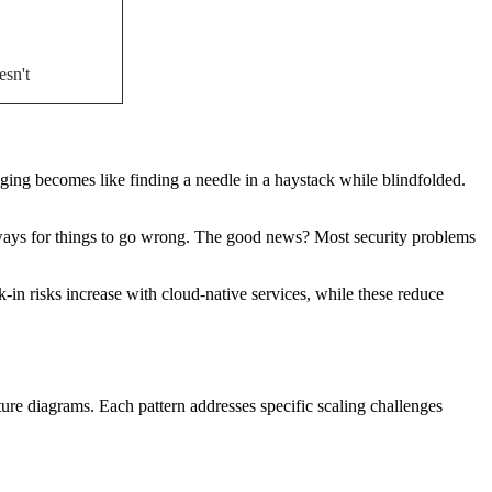
esn't
ing becomes like finding a needle in a haystack while blindfolded.
 ways for things to go wrong. The good news? Most security problems
in risks increase with cloud-native services, while these reduce
cture diagrams. Each pattern addresses specific scaling challenges