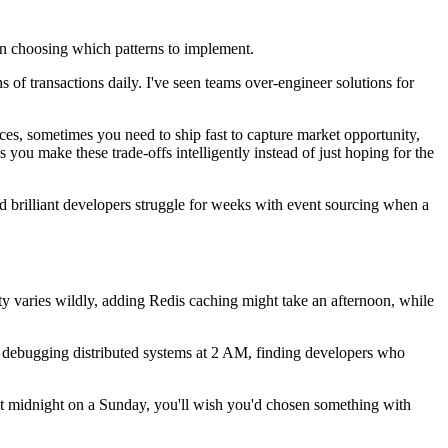
hen choosing which patterns to implement.
 of transactions daily. I've seen teams over-engineer solutions for
ces, sometimes you need to ship fast to capture market opportunity,
 you make these trade-offs intelligently instead of just hoping for the
d brilliant developers struggle for weeks with event sourcing when a
y varies wildly, adding Redis caching might take an afternoon, while
f debugging distributed systems at 2 AM, finding developers who
t midnight on a Sunday, you'll wish you'd chosen something with