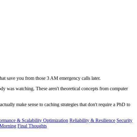
 that save you from those 3 AM emergency calls later.
obody was watching. These aren't theoretical concepts from computer
actually make sense to caching strategies that don't require a PhD to
ormance & Scalability Optimization
Reliability & Resilience
Security
Morning
Final Thoughts