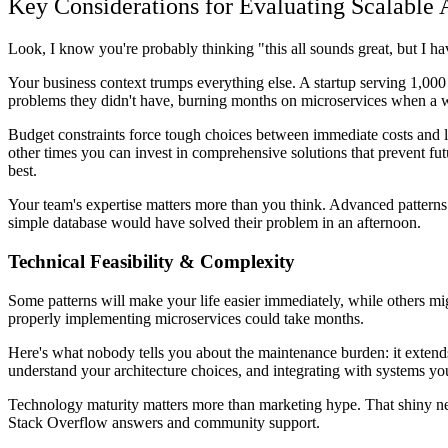
Key Considerations for Evaluating Scalable A
Look, I know you're probably thinking "this all sounds great, but I h
Your business context trumps everything else. A startup serving 1,000 
problems they didn't have, burning months on microservices when a we
Budget constraints force tough choices between immediate costs and lo
other times you can invest in comprehensive solutions that prevent f
best.
Your team's expertise matters more than you think. Advanced patterns 
simple database would have solved their problem in an afternoon.
Technical Feasibility & Complexity
Some patterns will make your life easier immediately, while others m
properly implementing microservices could take months.
Here's what nobody tells you about the maintenance burden: it exten
understand your architecture choices, and integrating with systems yo
Technology maturity matters more than marketing hype. That shiny n
Stack Overflow answers and community support.