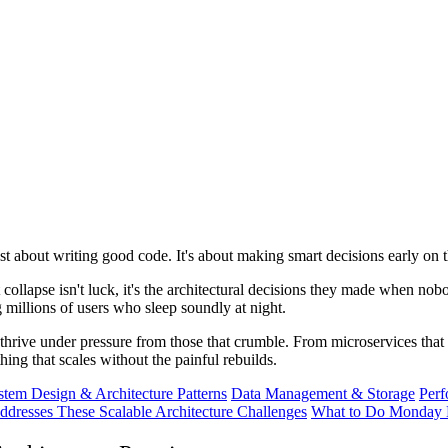
just about writing good code. It's about making smart decisions early on
 collapse isn't luck, it's the architectural decisions they made when n
g millions of users who sleep soundly at night.
 thrive under pressure from those that crumble. From microservices that 
ing that scales without the painful rebuilds.
stem Design & Architecture Patterns
Data Management & Storage
Perf
dresses These Scalable Architecture Challenges
What to Do Monday 