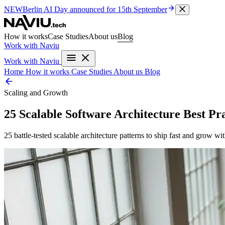
NEW
Berlin AI Day
announced for 15th September
How it works
Case Studies
About us
Blog
Work with Naviu
Work with Naviu
Home
How it works
Case Studies
About us
Blog
Scaling and Growth
25 Scalable Software Architecture Best P
25 battle-tested scalable architecture patterns to ship fast and grow