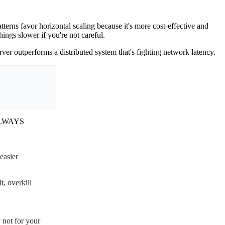
terns favor horizontal scaling because it's more cost-effective and
ings slower if you're not careful.
er outperforms a distributed system that's fighting network latency.
ALWAYS
easier
, overkill
 not for your