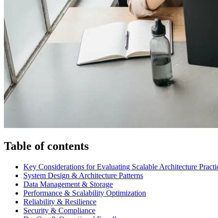
Table of contents
Key Considerations for Evaluating Scalable Architecture Practi
System Design & Architecture Patterns
Data Management & Storage
Performance & Scalability Optimization
Reliability & Resilience
Security & Compliance