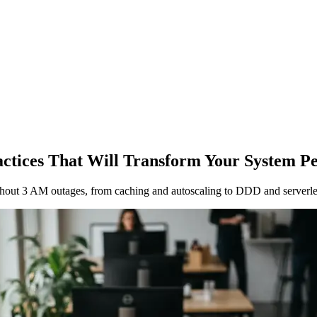
ractices That Will Transform Your System 
 without 3 AM outages, from caching and autoscaling to DDD and serverle