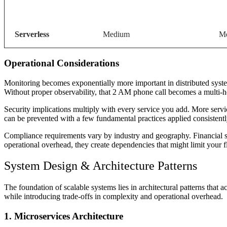
Serverless
Medium
Me
Operational Considerations
Monitoring becomes exponentially more important in distributed syste
Without proper observability, that 2 AM phone call becomes a multi-hou
Security implications multiply with every service you add. More ser
can be prevented with a few fundamental practices applied consistentl
Compliance requirements vary by industry and geography. Financial ser
operational overhead, they create dependencies that might limit your fle
System Design & Architecture Patterns
The foundation of scalable systems lies in architectural patterns that 
while introducing trade-offs in complexity and operational overhead.
1. Microservices Architecture