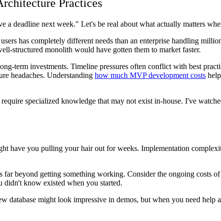
rchitecture Practices
ave a deadline next week." Let's be real about what actually matters w
users has completely different needs than an enterprise handling millions
ll-structured monolith would have gotten them to market faster.
ng-term investments. Timeline pressures often conflict with best practi
uture headaches. Understanding
how much MVP development costs
helps
require specialized knowledge that may not exist in-house. I've watche
ight have you pulling your hair out for weeks. Implementation complexit
ds far beyond getting something working. Consider the ongoing costs o
u didn't know existed when you started.
ew database might look impressive in demos, but when you need help a