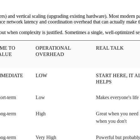
ers) and vertical scaling (upgrading existing hardware). Most modern pat
oduce network latency and coordination overhead that can actually make th
t when complexity is justified. Sometimes a single, well-optimized serv
IME TO
OPERATIONAL
REAL TALK
ALUE
OVERHEAD
MMEDIATE
LOW
START HERE, IT 
HELPS
ort-term
Low
Makes everyone's life 
ng-term
High
Great when you need it
when you don't
ng-term
Very High
Powerful but probably