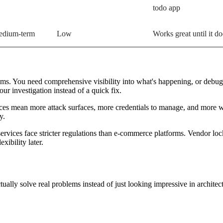
todo app
dium-term
Low
Works great until it do
ms. You need comprehensive visibility into what's happening, or debugg
r investigation instead of a quick fix.
vices mean more attack surfaces, more credentials to manage, and more
y.
vices face stricter regulations than e-commerce platforms. Vendor lock-
xibility later.
actually solve real problems instead of just looking impressive in archite