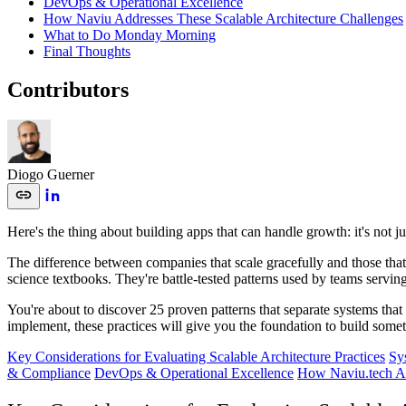
DevOps & Operational Excellence
How Naviu Addresses These Scalable Architecture Challenges
What to Do Monday Morning
Final Thoughts
Contributors
Diogo Guerner
Here's the thing about building apps that can handle growth: it's not 
The difference between companies that scale gracefully and those that
science textbooks. They're battle-tested patterns used by teams servin
You're about to discover 25 proven patterns that separate systems that
implement, these practices will give you the foundation to build someth
Key Considerations for Evaluating Scalable Architecture Practices
Sy
& Compliance
DevOps & Operational Excellence
How Naviu.tech Ad