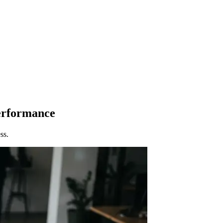
Performance
ss.