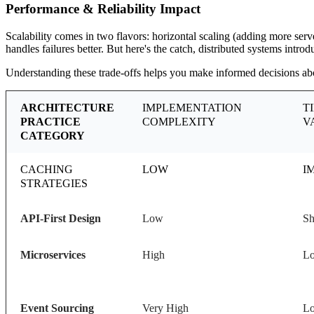
Performance & Reliability Impact
Scalability comes in two flavors: horizontal scaling (adding more serv
handles failures better. But here's the catch, distributed systems intr
Understanding these trade-offs helps you make informed decisions abou
ARCHITECTURE
IMPLEMENTATION
T
PRACTICE
COMPLEXITY
V
CATEGORY
CACHING
LOW
I
STRATEGIES
API-First Design
Low
Sh
Microservices
High
Lo
Event Sourcing
Very High
Lo