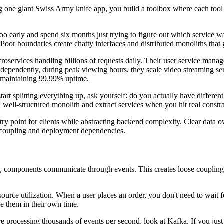
ding one giant Swiss Army knife app, you build a toolbox where each too
h too early and spend six months just trying to figure out which service
or boundaries create chatty interfaces and distributed monoliths that g
croservices handling billions of requests daily. Their user service mana
ndependently, during peak viewing hours, they scale video streaming ser
e maintaining 99.99% uptime.
art splitting everything up, ask yourself: do you actually have differen
a well-structured monolith and extract services when you hit real constra
 point for clients while abstracting backend complexity. Clear data own
e coupling and deployment dependencies.
ne, components communicate through events. This creates loose coupling 
rce utilization. When a user places an order, you don't need to wait fo
le them in their own time.
u're processing thousands of events per second, look at Kafka. If you ju