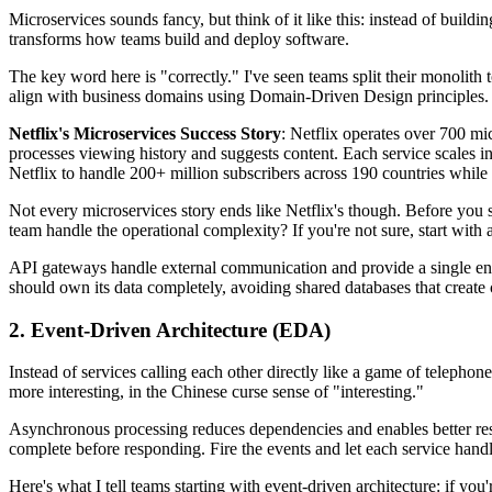
Microservices sounds fancy, but think of it like this: instead of buil
transforms how teams build and deploy software.
The key word here is "correctly." I've seen teams split their monolit
align with business domains using Domain-Driven Design principles. Po
Netflix's Microservices Success Story
: Netflix operates over 700 mi
processes viewing history and suggests content. Each service scales i
Netflix to handle 200+ million subscribers across 190 countries whil
Not every microservices story ends like Netflix's though. Before you st
team handle the operational complexity? If you're not sure, start with 
API gateways handle external communication and provide a single entry
should own its data completely, avoiding shared databases that creat
2. Event-Driven Architecture (EDA)
Instead of services calling each other directly like a game of telepho
more interesting, in the Chinese curse sense of "interesting."
Asynchronous processing reduces dependencies and enables better resou
complete before responding. Fire the events and let each service hand
Here's what I tell teams starting with event-driven architecture: if yo