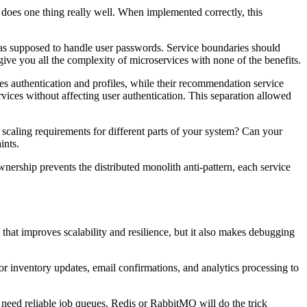
l does one thing really well. When implemented correctly, this
 was supposed to handle user passwords. Service boundaries should
ive you all the complexity of microservices with none of the benefits.
ges authentication and profiles, while their recommendation service
vices without affecting user authentication. This separation allowed
t scaling requirements for different parts of your system? Can your
ints.
ership prevents the distributed monolith anti-pattern, each service
that improves scalability and resilience, but it also makes debugging
r inventory updates, email confirmations, and analytics processing to
st need reliable job queues, Redis or RabbitMQ will do the trick