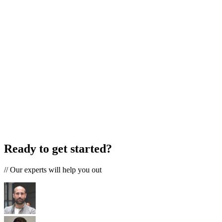
Ready to get started?
//
Our experts will help you out