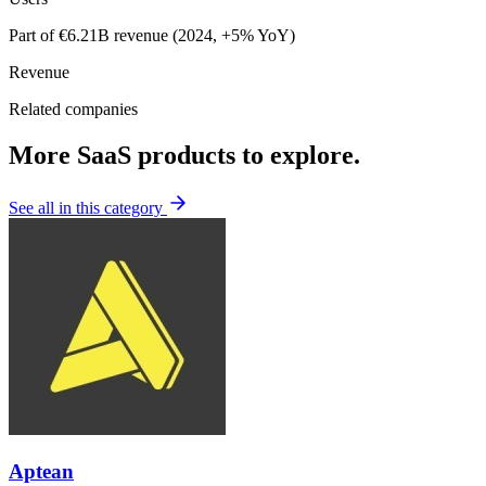
Part of €6.21B revenue (2024, +5% YoY)
Revenue
Related companies
More SaaS products to explore.
See all in this category
Aptean