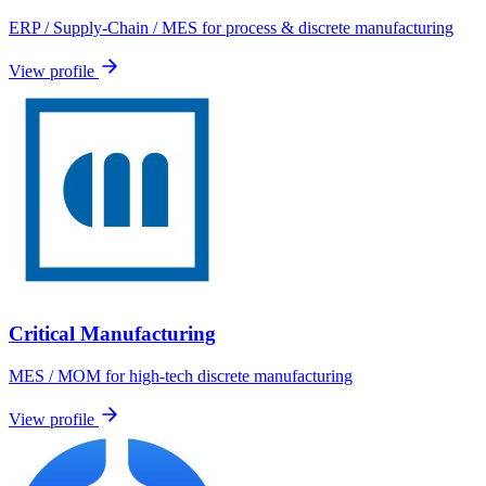
ERP / Supply-Chain / MES for process & discrete manufacturing
View profile
Critical Manufacturing
MES / MOM for high-tech discrete manufacturing
View profile