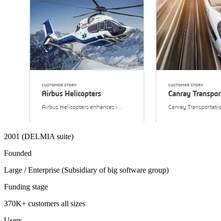
2001 (DELMIA suite)
Founded
Large / Enterprise (Subsidiary of big software group)
Funding stage
370K+ customers all sizes
Users