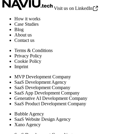
Visit us on LinkedIn
How it works
Case Studies
Blog
About us
Contact us
Terms & Conditions
Privacy Policy
Cookie Policy
Imprint
MVP Development Company
SaaS Development Agency
SaaS Development Company
SaaS App Development Company
Generative AI Development Company
SaaS Product Development Company
Bubble Agency
SaaS Website Design Agency
Xano Agency