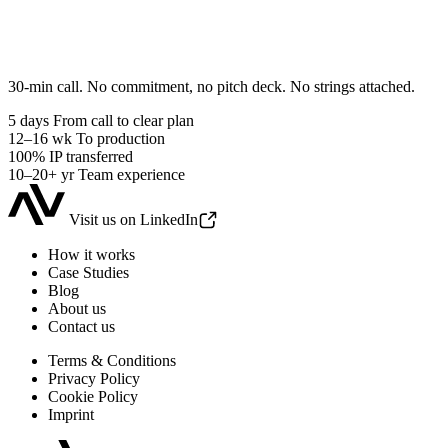
30-min call. No commitment, no pitch deck. No strings attached.
5 days
From call to clear plan
12–16 wk
To production
100%
IP transferred
10–20+ yr
Team experience
Visit us on LinkedIn
How it works
Case Studies
Blog
About us
Contact us
Terms & Conditions
Privacy Policy
Cookie Policy
Imprint