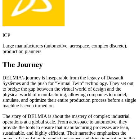
ICP
Large manufacturers (automotive, aerospace, complex discrete),
production planners
The Journey
DELMIA’s journey is inseparable from the legacy of Dassault
Systèmes and the push for "Virtual Twin" technology. They set out
to bridge the gap between the virtual world of design and the
physical world of manufacturing, allowing companies to model,
simulate, and optimize their entire production process before a single
machine is even turned on.
The story of DELMIA is about the mastery of complex industrial
operations at a global scale. From aerospace to automotive, they
provide the tools to ensure that manufacturing processes are lean,
sustainable, and highly efficient. Their narrative emphasizes the
power of simulation to predict outcomes and drive innovation in the