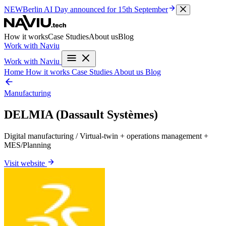
NEW
Berlin AI Day
announced for 15th September
How it works
Case Studies
About us
Blog
Work with Naviu
Work with Naviu
Home
How it works
Case Studies
About us
Blog
Manufacturing
DELMIA (Dassault Systèmes)
Digital manufacturing / Virtual-twin + operations management +
MES/Planning
Visit website