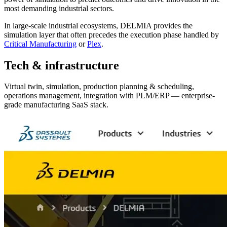
most demanding industrial sectors.
In large-scale industrial ecosystems, DELMIA provides the
simulation layer that often precedes the execution phase handled by
Critical Manufacturing
or
Plex
.
Tech & infrastructure
Virtual twin, simulation, production planning & scheduling,
operations management, integration with PLM/ERP — enterprise-
grade manufacturing SaaS stack.