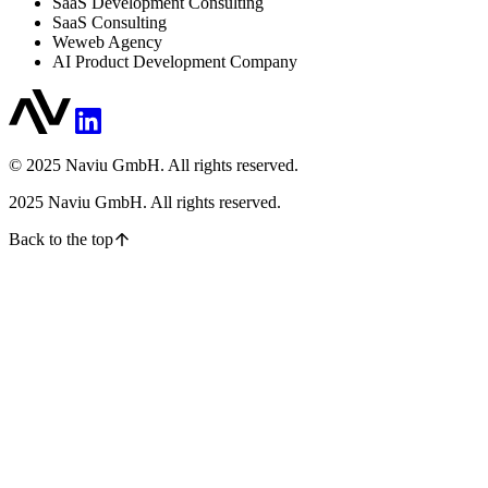
SaaS Development Consulting
SaaS Consulting
Weweb Agency
AI Product Development Company
© 2025 Naviu GmbH. All rights reserved.
2025
Naviu GmbH. All rights reserved.
Back to the top