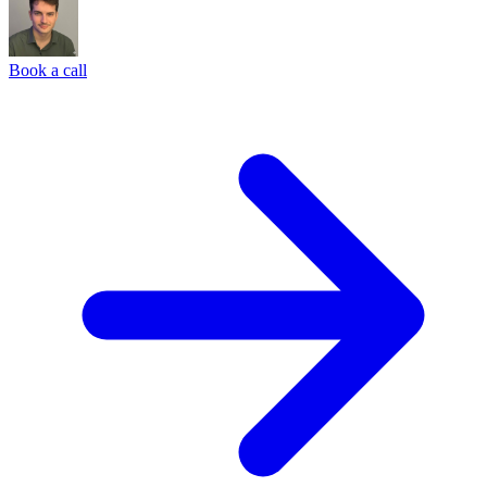
Book a call