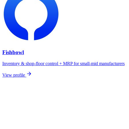
Fishbowl
Inventory & shop-floor control + MRP for small-mid manufacturers
View profile