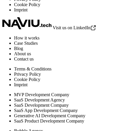
Cookie Policy
Imprint
Visit us on LinkedIn
How it works
Case Studies
Blog
About us
Contact us
Terms & Conditions
Privacy Policy
Cookie Policy
Imprint
MVP Development Company
SaaS Development Agency
SaaS Development Company
SaaS App Development Company
Generative AI Development Company
SaaS Product Development Company
Bubble Agency