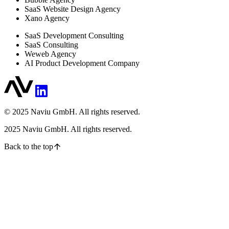
SaaS Website Design Agency
Xano Agency
SaaS Development Consulting
SaaS Consulting
Weweb Agency
AI Product Development Company
© 2025 Naviu GmbH. All rights reserved.
2025
Naviu GmbH. All rights reserved.
Back to the top