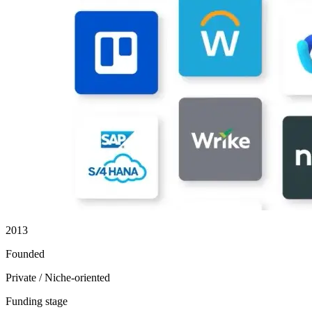
2013
Founded
Private / Niche-oriented
Funding stage