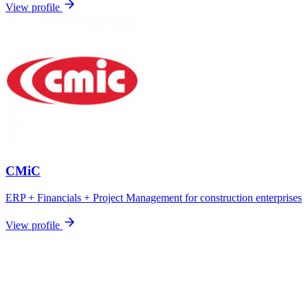
View profile
CMiC
ERP + Financials + Project Management for construction enterprises
View profile