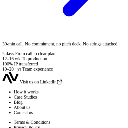
30-min call. No commitment, no pitch deck. No strings attached.
5 days
From call to clear plan
12–16 wk
To production
100%
IP transferred
10–20+ yr
Team experience
Visit us on LinkedIn
How it works
Case Studies
Blog
About us
Contact us
Terms & Conditions
Privacy Policy