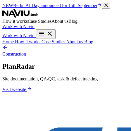
NEW
Berlin AI Day
announced for 15th September
How it works
Case Studies
About us
Blog
Work with Naviu
Work with Naviu
Home
How it works
Case Studies
About us
Blog
Construction
PlanRadar
Site documentation, QA/QC, task & defect tracking
Visit website