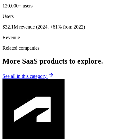
120,000+ users
Users
$32.1M revenue (2024, +61% from 2022)
Revenue
Related companies
More SaaS products to explore.
See all in this category