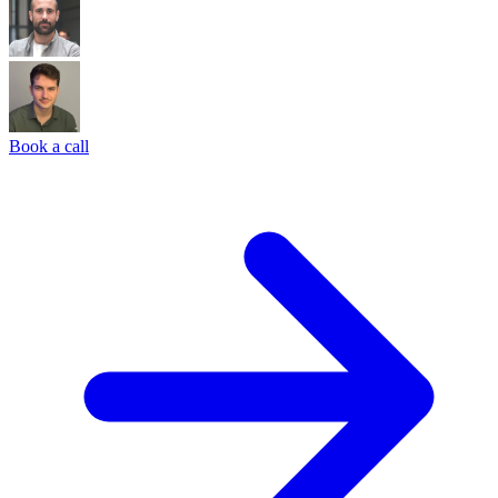
Book a call