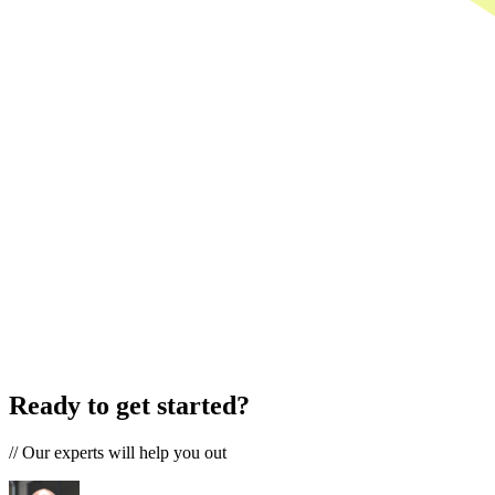
Ready to get started?
//
Our experts will help you out