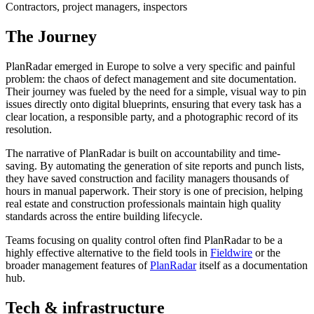
Contractors, project managers, inspectors
The Journey
PlanRadar emerged in Europe to solve a very specific and painful
problem: the chaos of defect management and site documentation.
Their journey was fueled by the need for a simple, visual way to pin
issues directly onto digital blueprints, ensuring that every task has a
clear location, a responsible party, and a photographic record of its
resolution.
The narrative of PlanRadar is built on accountability and time-
saving. By automating the generation of site reports and punch lists,
they have saved construction and facility managers thousands of
hours in manual paperwork. Their story is one of precision, helping
real estate and construction professionals maintain high quality
standards across the entire building lifecycle.
Teams focusing on quality control often find PlanRadar to be a
highly effective alternative to the field tools in
Fieldwire
or the
broader management features of
PlanRadar
itself as a documentation
hub.
Tech & infrastructure