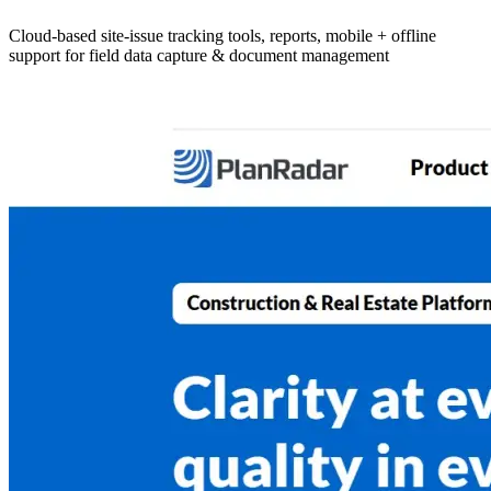
Cloud-based site-issue tracking tools, reports, mobile + offline
support for field data capture & document management