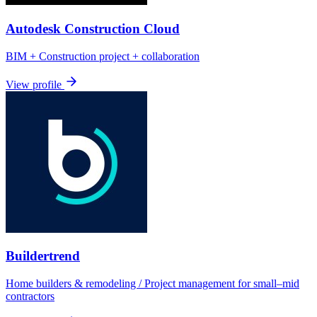
Autodesk Construction Cloud
BIM + Construction project + collaboration
View profile
Buildertrend
Home builders & remodeling / Project management for small–mid
contractors