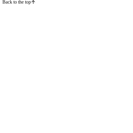
Back to the top