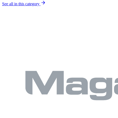
See all in this category