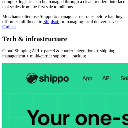
complex logistics can be managed through a clean, modern interface
that scales from the first sale to millions.
Merchants often use Shippo to manage carrier rates before handing
off order fulfillment to
ShipBob
or managing local deliveries via
Onfleet
.
Tech & infrastructure
Cloud Shipping API + parcel & courier integrations + shipping
management + multi-carrier support + tracking