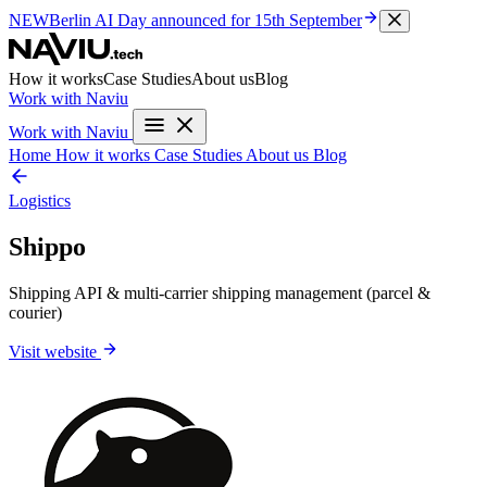
NEW
Berlin AI Day
announced for 15th September
How it works
Case Studies
About us
Blog
Work with Naviu
Work with Naviu
Home
How it works
Case Studies
About us
Blog
Logistics
Shippo
Shipping API & multi-carrier shipping management (parcel &
courier)
Visit website