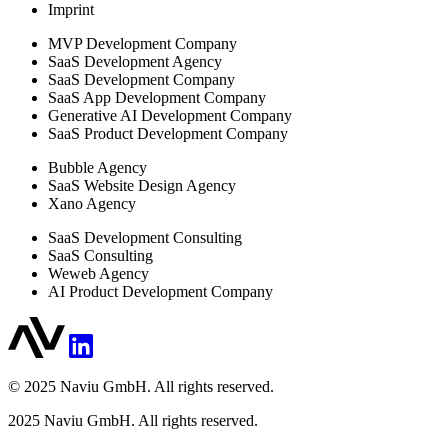
Imprint
MVP Development Company
SaaS Development Agency
SaaS Development Company
SaaS App Development Company
Generative AI Development Company
SaaS Product Development Company
Bubble Agency
SaaS Website Design Agency
Xano Agency
SaaS Development Consulting
SaaS Consulting
Weweb Agency
AI Product Development Company
© 2025 Naviu GmbH. All rights reserved.
2025
Naviu GmbH. All rights reserved.