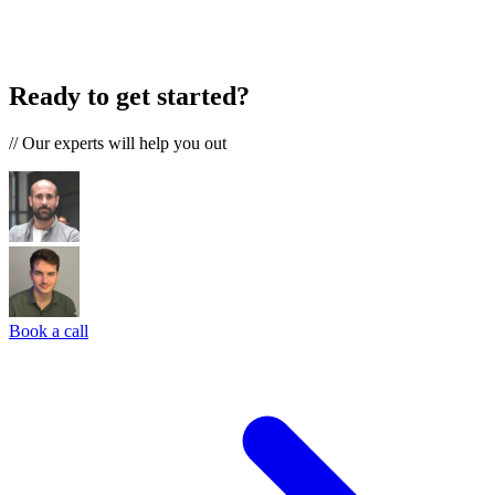
Ready to get started?
//
Our experts will help you out
Book a call