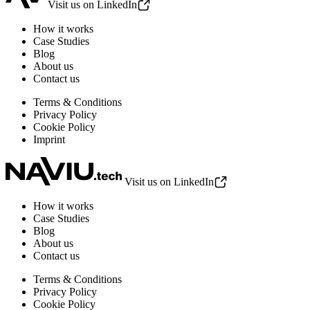
Visit us on LinkedIn
How it works
Case Studies
Blog
About us
Contact us
Terms & Conditions
Privacy Policy
Cookie Policy
Imprint
Visit us on LinkedIn
How it works
Case Studies
Blog
About us
Contact us
Terms & Conditions
Privacy Policy
Cookie Policy