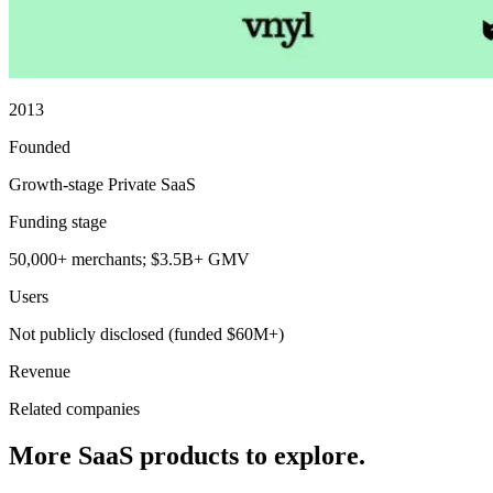
2013
Founded
Growth-stage Private SaaS
Funding stage
50,000+ merchants; $3.5B+ GMV
Users
Not publicly disclosed (funded $60M+)
Revenue
Related companies
More SaaS products to explore.