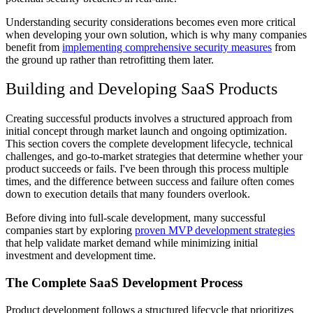
Understanding security considerations becomes even more critical
when developing your own solution, which is why many companies
benefit from
implementing comprehensive security measures
from
the ground up rather than retrofitting them later.
Building and Developing SaaS Products
Creating successful products involves a structured approach from
initial concept through market launch and ongoing optimization.
This section covers the complete development lifecycle, technical
challenges, and go-to-market strategies that determine whether your
product succeeds or fails. I've been through this process multiple
times, and the difference between success and failure often comes
down to execution details that many founders overlook.
Before diving into full-scale development, many successful
companies start by exploring
proven MVP development strategies
that help validate market demand while minimizing initial
investment and development time.
The Complete SaaS Development Process
Product development follows a structured lifecycle that prioritizes