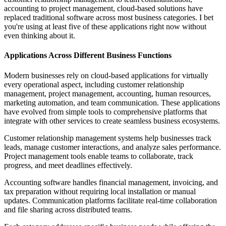
accounting to project management, cloud-based solutions have
replaced traditional software across most business categories. I bet
you're using at least five of these applications right now without
even thinking about it.
Applications Across Different Business Functions
Modern businesses rely on cloud-based applications for virtually
every operational aspect, including customer relationship
management, project management, accounting, human resources,
marketing automation, and team communication. These applications
have evolved from simple tools to comprehensive platforms that
integrate with other services to create seamless business ecosystems.
Customer relationship management systems help businesses track
leads, manage customer interactions, and analyze sales performance.
Project management tools enable teams to collaborate, track
progress, and meet deadlines effectively.
Accounting software handles financial management, invoicing, and
tax preparation without requiring local installation or manual
updates. Communication platforms facilitate real-time collaboration
and file sharing across distributed teams.