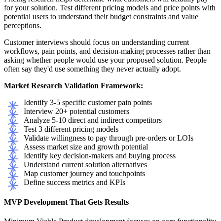
for your solution. Test different pricing models and price points with
potential users to understand their budget constraints and value
perceptions.
Customer interviews should focus on understanding current
workflows, pain points, and decision-making processes rather than
asking whether people would use your proposed solution. People
often say they'd use something they never actually adopt.
Market Research Validation Framework:
Identify 3-5 specific customer pain points
Interview 20+ potential customers
Analyze 5-10 direct and indirect competitors
Test 3 different pricing models
Validate willingness to pay through pre-orders or LOIs
Assess market size and growth potential
Identify key decision-makers and buying process
Understand current solution alternatives
Map customer journey and touchpoints
Define success metrics and KPIs
MVP Development That Gets Results