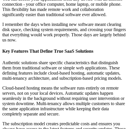
connection - your office computer, home laptop, or mobile phone.
This flexibility has made remote work and collaboration
significantly easier than traditional software ever allowed.
I remember the days when installing new software meant clearing
disk space, checking system requirements, and crossing your fingers
that everything would work properly. Those days are largely behind
us now.
Key Features That Define True SaaS Solutions
Authentic solutions share specific characteristics that distinguish
them from traditional software or simple web applications. These
defining features include cloud-based hosting, automatic updates,
multi-tenancy architecture, and subscription-based pricing models.
Cloud-based hosting means the software runs entirely on remote
servers, not on your local devices. Automatic updates happen
seamlessly in the background without requiring user intervention or
system downtime. Multi-tenancy allows multiple customers to share
the same application infrastructure while keeping their data
completely separate and secure.
The subscription model creates predictable costs and ensures you
always have access to the latest features and security updates. These