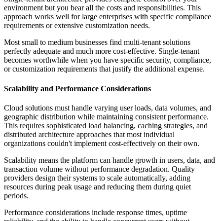
environment but you bear all the costs and responsibilities. This
approach works well for large enterprises with specific compliance
requirements or extensive customization needs.
Most small to medium businesses find multi-tenant solutions
perfectly adequate and much more cost-effective. Single-tenant
becomes worthwhile when you have specific security, compliance,
or customization requirements that justify the additional expense.
Scalability and Performance Considerations
Cloud solutions must handle varying user loads, data volumes, and
geographic distribution while maintaining consistent performance.
This requires sophisticated load balancing, caching strategies, and
distributed architecture approaches that most individual
organizations couldn't implement cost-effectively on their own.
Scalability means the platform can handle growth in users, data, and
transaction volume without performance degradation. Quality
providers design their systems to scale automatically, adding
resources during peak usage and reducing them during quiet
periods.
Performance considerations include response times, uptime