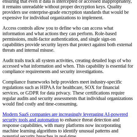
ensuring that even if data is intercepted or accessed inappropriately,
it remains unreadable without proper decryption keys. Quality
providers use enterprise-grade encryption standards that would be
expensive for individual organizations to implement.
Access controls allow you to define who can access what
information and what actions they can perform. Role-based
permissions, multi-factor authentication, and single sign-on
capabilities provide security layers that protect against both external
threats and internal misuse.
Audit trails track all system activities, creating detailed logs of who
accessed what information and when. This capability is essential for
compliance requirements and security investigations.
Compliance frameworks help providers meet industry-specific
regulations such as HIPAA for healthcare, SOX for financial
services, or GDPR for data privacy. These certifications require
regular audits and security assessments that individual organizations
would find costly and time-consuming.
Modern SaaS companies are increasingly leveraging AI-powered
security tools and automation
to enhance threat detection and
response capabilities, with many platforms now incorporating
machine learning algorithms to identify unusual patterns and
potential security breaches in real-time.