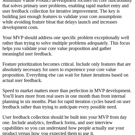
Minimum Viable Product development focuses on core functionality
that solves primary user problems, enabling rapid market entry and
user feedback collection for iterative improvement. The key is
building just enough features to validate your core assumptions
while avoiding feature bloat that delays launch and increases
development costs.
Your MVP should address one specific problem exceptionally well
rather than trying to solve multiple problems adequately. This focus
helps you validate your core value proposition and gather
meaningful user feedback.
Feature prioritization becomes critical. Include only features that are
absolutely necessary for users to experience your core value
proposition. Everything else can wait for future iterations based on
actual user feedback.
Speed to market matters more than perfection in MVP development.
You'll learn more from real users in one month than from internal
planning in six months. Plan for rapid iteration cycles based on user
feedback rather than trying to anticipate every possible need.
User feedback collection should be built into your MVP from day
one. Include analytics, feedback forms, and user interview
capabilities so you can understand how people actually use your
product versus how you expected them to use it.