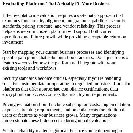
Evaluating Platforms That Actually Fit Your Business
Effective platform evaluation requires a systematic approach that
examines functionality alignment, integration capabilities, security
standards, pricing structure, and vendor reliability. This process
helps ensure your chosen platform will support both current
operations and future growth while providing acceptable return on
investment.
Start by mapping your current business processes and identifying
specific pain points that solutions should address. Don't just focus on
features – consider how the platform will integrate with your
existing tools and workflows.
Security standards become crucial, especially if you're handling
sensitive customer data or operating in regulated industries. Look for
platforms that offer appropriate compliance certifications, data
encryption, and access controls that match your requirements.
Pricing evaluation should include subscription costs, implementation
expenses, training requirements, and potential costs for additional
users or features as your business grows. Many organizations
underestimate these hidden costs during initial evaluations.
Vendor reliability matters significantly since you're depending on