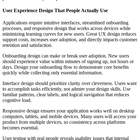
User Experience Design That People Actually Use
Applications require intuitive interfaces, streamlined onboarding
processes, and responsive design that works across devices while
minimizing learning curves for new users. Great UX design reduces
support costs, increases user adoption, and directly impacts customer
retention and satisfaction.
Onboarding design can make or break user adoption. New users
should experience value within minutes of signing up, not hours or
days. Design your onboarding flow to demonstrate core benefits
quickly while collecting only essential information.
Interface design should prioritize clarity over cleverness. Users want
to accomplish tasks efficiently, not admire your design skills. Use
familiar patterns, clear labels, and logical navigation that reduces
cognitive load.
Responsive design ensures your application works well on desktop
computers, tablets, and mobile devices. Many users will access your
product from multiple devices, so consistency across platforms
becomes essential.
User testing with real people reveals usability issues that internal