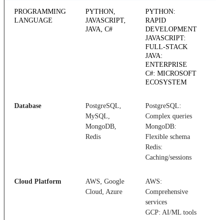
PROGRAMMING
PYTHON,
PYTHON:
LANGUAGE
JAVASCRIPT,
RAPID
JAVA, C#
DEVELOPMENT
JAVASCRIPT:
FULL-STACK
JAVA:
ENTERPRISE
C#: MICROSOFT
ECOSYSTEM
Database
PostgreSQL,
PostgreSQL:
D
MySQL,
Complex queries
s
MongoDB,
MongoDB:
c
Redis
Flexible schema
r
Redis:
Caching/sessions
Cloud Platform
AWS, Google
AWS:
C
Cloud, Azure
Comprehensive
n
services
c
GCP: AI/ML tools