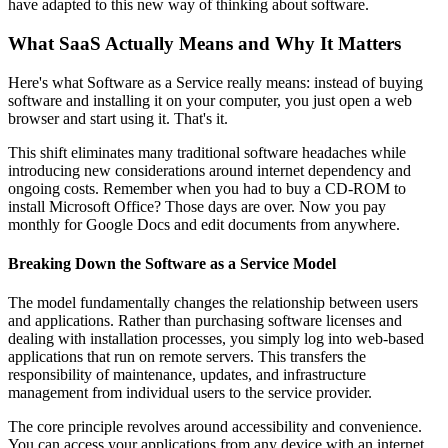
have adapted to this new way of thinking about software.
What SaaS Actually Means and Why It Matters
Here's what Software as a Service really means: instead of buying
software and installing it on your computer, you just open a web
browser and start using it. That's it.
This shift eliminates many traditional software headaches while
introducing new considerations around internet dependency and
ongoing costs. Remember when you had to buy a CD-ROM to
install Microsoft Office? Those days are over. Now you pay
monthly for Google Docs and edit documents from anywhere.
Breaking Down the Software as a Service Model
The model fundamentally changes the relationship between users
and applications. Rather than purchasing software licenses and
dealing with installation processes, you simply log into web-based
applications that run on remote servers. This transfers the
responsibility of maintenance, updates, and infrastructure
management from individual users to the service provider.
The core principle revolves around accessibility and convenience.
You can access your applications from any device with an internet