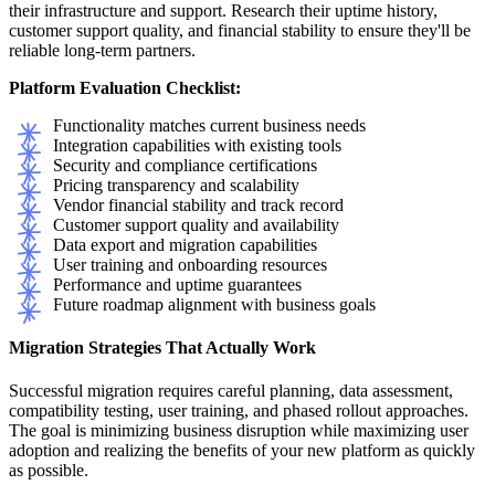
their infrastructure and support. Research their uptime history,
customer support quality, and financial stability to ensure they'll be
reliable long-term partners.
Platform Evaluation Checklist:
Functionality matches current business needs
Integration capabilities with existing tools
Security and compliance certifications
Pricing transparency and scalability
Vendor financial stability and track record
Customer support quality and availability
Data export and migration capabilities
User training and onboarding resources
Performance and uptime guarantees
Future roadmap alignment with business goals
Migration Strategies That Actually Work
Successful migration requires careful planning, data assessment,
compatibility testing, user training, and phased rollout approaches.
The goal is minimizing business disruption while maximizing user
adoption and realizing the benefits of your new platform as quickly
as possible.