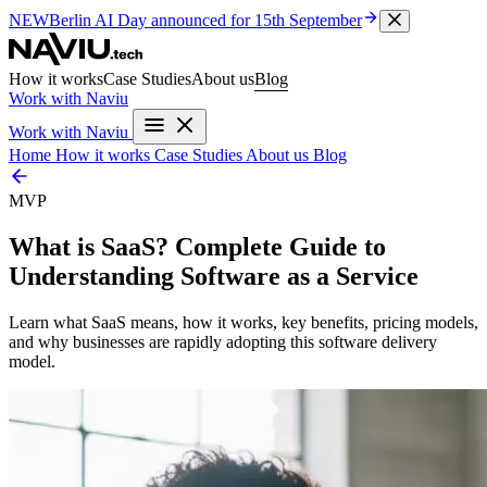
NEW
Berlin AI Day
announced for 15th September
How it works
Case Studies
About us
Blog
Work with Naviu
Work with Naviu
Home
How it works
Case Studies
About us
Blog
MVP
What is SaaS? Complete Guide to
Understanding Software as a Service
Learn what SaaS means, how it works, key benefits, pricing models,
and why businesses are rapidly adopting this software delivery
model.