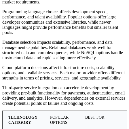
market requirements.
Programming language choice affects development speed,
performance, and talent availability. Popular options offer large
developer communities and extensive libraries, while newer
languages might provide performance benefits but smaller talent
pools.
Database selection impacts scalability, performance, and data
management capabilities. Relational databases work well for
structured data and complex queries, while NoSQL options handle
unstructured data and rapid scaling more effectively.
Cloud platform decisions affect infrastructure costs, scalability
options, and available services. Each major provider offers different
strengths in terms of pricing, services, and geographic availability.
Third-party service integration can accelerate development by
providing pre-built functionality for payments, authentication, email
delivery, and analytics. However, dependencies on external services
create potential points of failure and ongoing costs.
TECHNOLOGY
POPULAR
BEST FOR
CATEGORY
OPTIONS