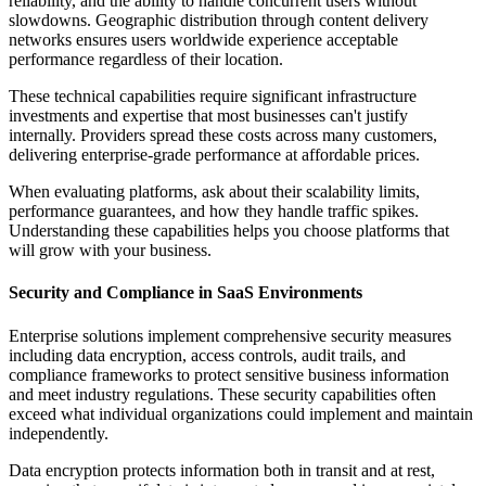
reliability, and the ability to handle concurrent users without
slowdowns. Geographic distribution through content delivery
networks ensures users worldwide experience acceptable
performance regardless of their location.
These technical capabilities require significant infrastructure
investments and expertise that most businesses can't justify
internally. Providers spread these costs across many customers,
delivering enterprise-grade performance at affordable prices.
When evaluating platforms, ask about their scalability limits,
performance guarantees, and how they handle traffic spikes.
Understanding these capabilities helps you choose platforms that
will grow with your business.
Security and Compliance in SaaS Environments
Enterprise solutions implement comprehensive security measures
including data encryption, access controls, audit trails, and
compliance frameworks to protect sensitive business information
and meet industry regulations. These security capabilities often
exceed what individual organizations could implement and maintain
independently.
Data encryption protects information both in transit and at rest,