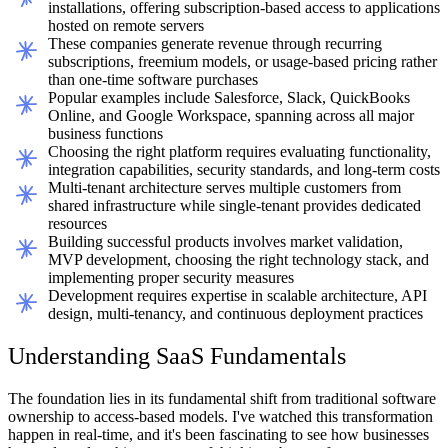
installations, offering subscription-based access to applications
hosted on remote servers
These companies generate revenue through recurring
subscriptions, freemium models, or usage-based pricing rather
than one-time software purchases
Popular examples include Salesforce, Slack, QuickBooks
Online, and Google Workspace, spanning across all major
business functions
Choosing the right platform requires evaluating functionality,
integration capabilities, security standards, and long-term costs
Multi-tenant architecture serves multiple customers from
shared infrastructure while single-tenant provides dedicated
resources
Building successful products involves market validation,
MVP development, choosing the right technology stack, and
implementing proper security measures
Development requires expertise in scalable architecture, API
design, multi-tenancy, and continuous deployment practices
Understanding SaaS Fundamentals
The foundation lies in its fundamental shift from traditional software
ownership to access-based models. I've watched this transformation
happen in real-time, and it's been fascinating to see how businesses