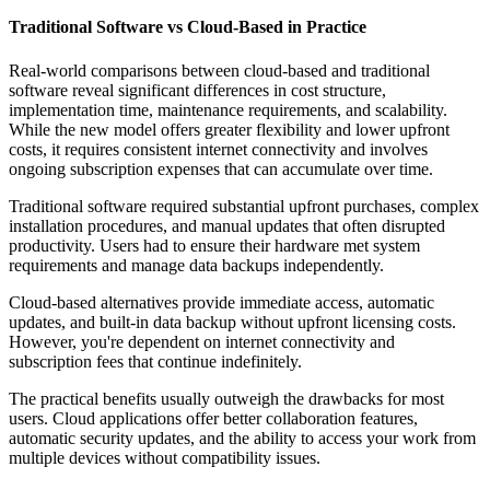
Traditional Software vs Cloud-Based in Practice
Real-world comparisons between cloud-based and traditional
software reveal significant differences in cost structure,
implementation time, maintenance requirements, and scalability.
While the new model offers greater flexibility and lower upfront
costs, it requires consistent internet connectivity and involves
ongoing subscription expenses that can accumulate over time.
Traditional software required substantial upfront purchases, complex
installation procedures, and manual updates that often disrupted
productivity. Users had to ensure their hardware met system
requirements and manage data backups independently.
Cloud-based alternatives provide immediate access, automatic
updates, and built-in data backup without upfront licensing costs.
However, you're dependent on internet connectivity and
subscription fees that continue indefinitely.
The practical benefits usually outweigh the drawbacks for most
users. Cloud applications offer better collaboration features,
automatic security updates, and the ability to access your work from
multiple devices without compatibility issues.