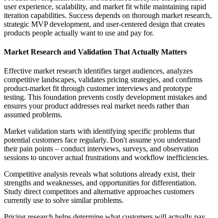
user experience, scalability, and market fit while maintaining rapid
iteration capabilities. Success depends on thorough market research,
strategic MVP development, and user-centered design that creates
products people actually want to use and pay for.
Market Research and Validation That Actually Matters
Effective market research identifies target audiences, analyzes
competitive landscapes, validates pricing strategies, and confirms
product-market fit through customer interviews and prototype
testing. This foundation prevents costly development mistakes and
ensures your product addresses real market needs rather than
assumed problems.
Market validation starts with identifying specific problems that
potential customers face regularly. Don't assume you understand
their pain points – conduct interviews, surveys, and observation
sessions to uncover actual frustrations and workflow inefficiencies.
Competitive analysis reveals what solutions already exist, their
strengths and weaknesses, and opportunities for differentiation.
Study direct competitors and alternative approaches customers
currently use to solve similar problems.
Pricing research helps determine what customers will actually pay