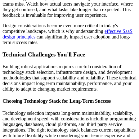
teams miss. Watch how actual users navigate your interface, where
they get confused, and what tasks take longer than expected. This
feedback is invaluable for improving user experience.
Design considerations become even more critical in today's
competitive landscape, which is why understanding
effective SaaS
design principles
can significantly impact user adoption and long-
term success rates.
Technical Challenges You'll Face
Building robust applications requires careful consideration of
technology stack selection, infrastructure design, and development
methodologies that support scalability and reliability. These technical
decisions impact long-term maintainability, performance, and your
ability to adapt to changing market requirements.
Choosing Technology Stack for Long-Term Success
Technology selection impacts long-term maintainability, scalability,
and development speed, with considerations including programming
languages, databases, cloud platforms, and third-party service
integrations. The right technology stack balances current capabilities
with future flexibility while considering your team's expertise and