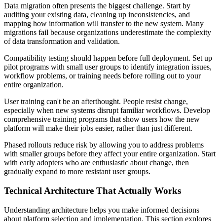
Data migration often presents the biggest challenge. Start by
auditing your existing data, cleaning up inconsistencies, and
mapping how information will transfer to the new system. Many
migrations fail because organizations underestimate the complexity
of data transformation and validation.
Compatibility testing should happen before full deployment. Set up
pilot programs with small user groups to identify integration issues,
workflow problems, or training needs before rolling out to your
entire organization.
User training can't be an afterthought. People resist change,
especially when new systems disrupt familiar workflows. Develop
comprehensive training programs that show users how the new
platform will make their jobs easier, rather than just different.
Phased rollouts reduce risk by allowing you to address problems
with smaller groups before they affect your entire organization. Start
with early adopters who are enthusiastic about change, then
gradually expand to more resistant user groups.
Technical Architecture That Actually Works
Understanding architecture helps you make informed decisions
about platform selection and implementation. This section explores