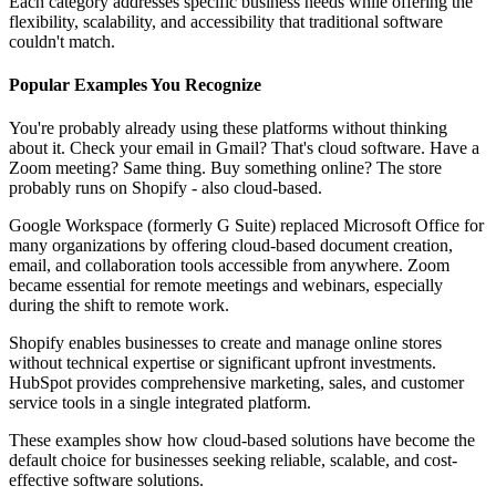
Each category addresses specific business needs while offering the
flexibility, scalability, and accessibility that traditional software
couldn't match.
Popular Examples You Recognize
You're probably already using these platforms without thinking
about it. Check your email in Gmail? That's cloud software. Have a
Zoom meeting? Same thing. Buy something online? The store
probably runs on Shopify - also cloud-based.
Google Workspace (formerly G Suite) replaced Microsoft Office for
many organizations by offering cloud-based document creation,
email, and collaboration tools accessible from anywhere. Zoom
became essential for remote meetings and webinars, especially
during the shift to remote work.
Shopify enables businesses to create and manage online stores
without technical expertise or significant upfront investments.
HubSpot provides comprehensive marketing, sales, and customer
service tools in a single integrated platform.
These examples show how cloud-based solutions have become the
default choice for businesses seeking reliable, scalable, and cost-
effective software solutions.