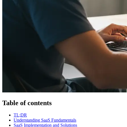
Table of contents
TL;DR
Understanding SaaS Fundamentals
SaaS Implementation and Solutions