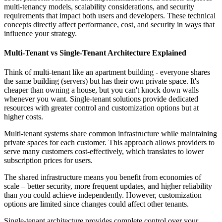
multi-tenancy models, scalability considerations, and security
requirements that impact both users and developers. These technical
concepts directly affect performance, cost, and security in ways that
influence your strategy.
Multi-Tenant vs Single-Tenant Architecture Explained
Think of multi-tenant like an apartment building - everyone shares
the same building (servers) but has their own private space. It's
cheaper than owning a house, but you can't knock down walls
whenever you want. Single-tenant solutions provide dedicated
resources with greater control and customization options but at
higher costs.
Multi-tenant systems share common infrastructure while maintaining
private spaces for each customer. This approach allows providers to
serve many customers cost-effectively, which translates to lower
subscription prices for users.
The shared infrastructure means you benefit from economies of
scale – better security, more frequent updates, and higher reliability
than you could achieve independently. However, customization
options are limited since changes could affect other tenants.
Single-tenant architecture provides complete control over your