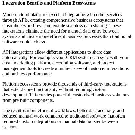
Integration Benefits and Platform Ecosystems
Modern cloud platforms excel at integrating with other services
through APIs, creating comprehensive business ecosystems that
streamline workflows and enable seamless data sharing. These
integrations eliminate the need for manual data entry between
systems and create more efficient business processes than traditional
software could achieve.
API integrations allow different applications to share data
automatically. For example, your CRM system can sync with your
email marketing platform, accounting software, and project
management tools to create a unified view of customer interactions
and business performance.
Platform ecosystems provide thousands of third-party integrations
that extend core functionality without requiring custom
development. This creates powerful, customized business solutions
from pre-built components.
The result is more efficient workflows, better data accuracy, and
reduced manual work compared to traditional software that often
required custom integrations or manual data transfer between
systems.