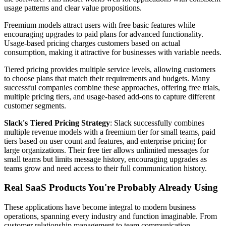
usage patterns and clear value propositions.
Freemium models attract users with free basic features while
encouraging upgrades to paid plans for advanced functionality.
Usage-based pricing charges customers based on actual
consumption, making it attractive for businesses with variable needs.
Tiered pricing provides multiple service levels, allowing customers
to choose plans that match their requirements and budgets. Many
successful companies combine these approaches, offering free trials,
multiple pricing tiers, and usage-based add-ons to capture different
customer segments.
Slack's Tiered Pricing Strategy
: Slack successfully combines
multiple revenue models with a freemium tier for small teams, paid
tiers based on user count and features, and enterprise pricing for
large organizations. Their free tier allows unlimited messages for
small teams but limits message history, encouraging upgrades as
teams grow and need access to their full communication history.
Real SaaS Products You're Probably Already Using
These applications have become integral to modern business
operations, spanning every industry and function imaginable. From
customer relationship management to team communication,