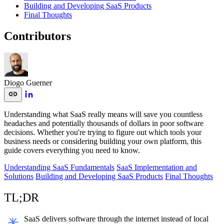
Building and Developing SaaS Products
Final Thoughts
Contributors
Diogo Guerner
Understanding what SaaS really means will save you countless
headaches and potentially thousands of dollars in poor software
decisions. Whether you're trying to figure out which tools your
business needs or considering building your own platform, this
guide covers everything you need to know.
Understanding SaaS Fundamentals
SaaS Implementation and
Solutions
Building and Developing SaaS Products
Final Thoughts
TL;DR
SaaS delivers software through the internet instead of local