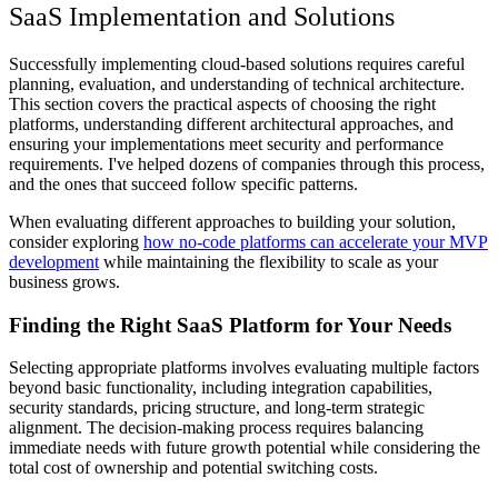
SaaS Implementation and Solutions
Successfully implementing cloud-based solutions requires careful
planning, evaluation, and understanding of technical architecture.
This section covers the practical aspects of choosing the right
platforms, understanding different architectural approaches, and
ensuring your implementations meet security and performance
requirements. I've helped dozens of companies through this process,
and the ones that succeed follow specific patterns.
When evaluating different approaches to building your solution,
consider exploring
how no-code platforms can accelerate your MVP
development
while maintaining the flexibility to scale as your
business grows.
Finding the Right SaaS Platform for Your Needs
Selecting appropriate platforms involves evaluating multiple factors
beyond basic functionality, including integration capabilities,
security standards, pricing structure, and long-term strategic
alignment. The decision-making process requires balancing
immediate needs with future growth potential while considering the
total cost of ownership and potential switching costs.