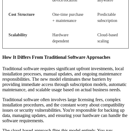
device/location
anywhere
Cost Structure
One-time purchase
Predictable
+ maintenance
subscription
Scalability
Hardware
Cloud-based
dependent
scaling
How It Differs From Traditional Software Approaches
Traditional software requires significant upfront investments, local
installation processes, manual updates, and ongoing maintenance
responsibilities. The new model eliminates these barriers by
providing immediate access through subscription models, automatic
maintenance, and scalable usage based on actual business needs.
Traditional software often involves large licensing fees, complex
installation procedures, and the constant worry about compatibility
issues or security vulnerabilities. You're responsible for backing up
data, managing updates, and ensuring your hardware can handle the
software requirements.
The cloud-based approach flips this model entirely. You pay