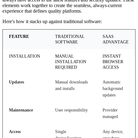
elements work together to create the seamless, always-current
experience that defines quality platforms.
Here's how it stacks up against traditional software:
FEATURE
TRADITIONAL
SAAS
SOFTWARE
ADVANTAGE
INSTALLATION
MANUAL
INSTANT
INSTALLATION
BROWSER
REQUIRED
ACCESS
Updates
Manual downloads
Automatic
and installs
background
updates
Maintenance
User responsibility
Provider
managed
Access
Single
Any device,