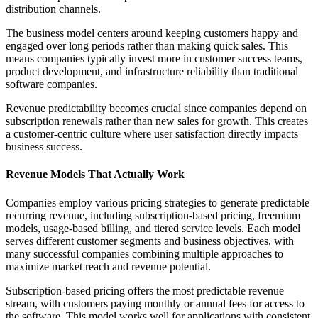
distribution channels.
The business model centers around keeping customers happy and
engaged over long periods rather than making quick sales. This
means companies typically invest more in customer success teams,
product development, and infrastructure reliability than traditional
software companies.
Revenue predictability becomes crucial since companies depend on
subscription renewals rather than new sales for growth. This creates
a customer-centric culture where user satisfaction directly impacts
business success.
Revenue Models That Actually Work
Companies employ various pricing strategies to generate predictable
recurring revenue, including subscription-based pricing, freemium
models, usage-based billing, and tiered service levels. Each model
serves different customer segments and business objectives, with
many successful companies combining multiple approaches to
maximize market reach and revenue potential.
Subscription-based pricing offers the most predictable revenue
stream, with customers paying monthly or annual fees for access to
the software. This model works well for applications with consistent