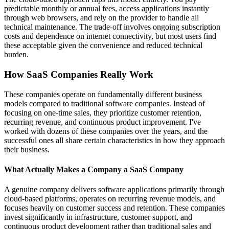
predictable monthly or annual fees, access applications instantly
through web browsers, and rely on the provider to handle all
technical maintenance. The trade-off involves ongoing subscription
costs and dependence on internet connectivity, but most users find
these acceptable given the convenience and reduced technical
burden.
How SaaS Companies Really Work
These companies operate on fundamentally different business
models compared to traditional software companies. Instead of
focusing on one-time sales, they prioritize customer retention,
recurring revenue, and continuous product improvement. I've
worked with dozens of these companies over the years, and the
successful ones all share certain characteristics in how they approach
their business.
What Actually Makes a Company a SaaS Company
A genuine company delivers software applications primarily through
cloud-based platforms, operates on recurring revenue models, and
focuses heavily on customer success and retention. These companies
invest significantly in infrastructure, customer support, and
continuous product development rather than traditional sales and