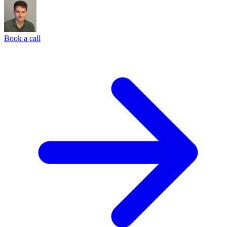
Book a call