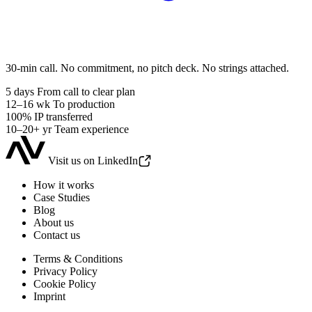
30-min call. No commitment, no pitch deck. No strings attached.
5 days
From call to clear plan
12–16 wk
To production
100%
IP transferred
10–20+ yr
Team experience
Visit us on LinkedIn
How it works
Case Studies
Blog
About us
Contact us
Terms & Conditions
Privacy Policy
Cookie Policy
Imprint