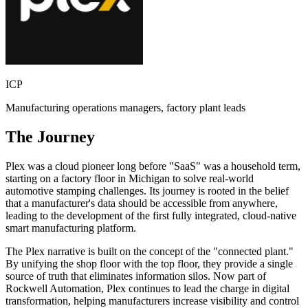
ICP
Manufacturing operations managers, factory plant leads
The Journey
Plex was a cloud pioneer long before "SaaS" was a household term,
starting on a factory floor in Michigan to solve real-world
automotive stamping challenges. Its journey is rooted in the belief
that a manufacturer's data should be accessible from anywhere,
leading to the development of the first fully integrated, cloud-native
smart manufacturing platform.
The Plex narrative is built on the concept of the "connected plant."
By unifying the shop floor with the top floor, they provide a single
source of truth that eliminates information silos. Now part of
Rockwell Automation, Plex continues to lead the charge in digital
transformation, helping manufacturers increase visibility and control