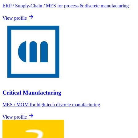
ERP / Supply-Chain / MES for process & discrete manufacturing
View profile
Critical Manufacturing
MES / MOM for high-tech discrete manufacturing
View profile