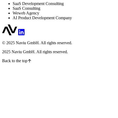
SaaS Development Consulting
SaaS Consulting
Weweb Agency
AI Product Development Company
© 2025 Naviu GmbH. All rights reserved.
2025
Naviu GmbH. All rights reserved.
Back to the top