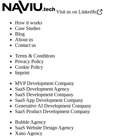
Visit us on LinkedIn
How it works
Case Studies
Blog
About us
Contact us
Terms & Conditions
Privacy Policy
Cookie Policy
Imprint
MVP Development Company
SaaS Development Agency
SaaS Development Company
SaaS App Development Company
Generative AI Development Company
SaaS Product Development Company
Bubble Agency
SaaS Website Design Agency
Xano Agency