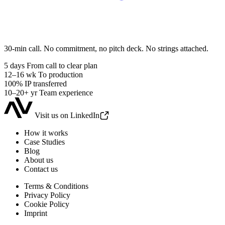
30-min call. No commitment, no pitch deck. No strings attached.
5 days
From call to clear plan
12–16 wk
To production
100%
IP transferred
10–20+ yr
Team experience
Visit us on LinkedIn
How it works
Case Studies
Blog
About us
Contact us
Terms & Conditions
Privacy Policy
Cookie Policy
Imprint