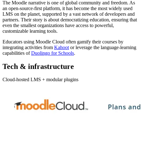
The Moodle narrative is one of global community and freedom. As
an open-source-first platform, it has become the most widely used
LMS on the planet, supported by a vast network of developers and
partners. Their story is about democratizing education, ensuring that
even the smallest organizations have access to powerful,
customizable learning tools.
Educators using Moodle Cloud often gamify their courses by
integrating activities from
Kahoot
or leverage the language-learning
capabilities of
Duolingo for Schools
.
Tech & infrastructure
Cloud-hosted LMS + modular plugins