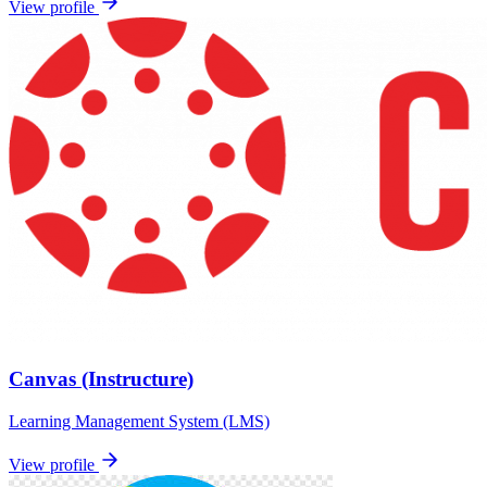
View profile
Canvas (Instructure)
Learning Management System (LMS)
View profile