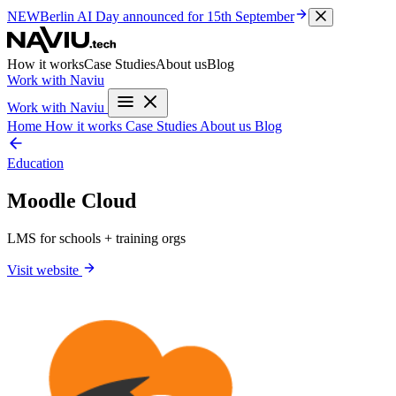
NEW
Berlin AI Day
announced for 15th September
How it works
Case Studies
About us
Blog
Work with Naviu
Work with Naviu
Home
How it works
Case Studies
About us
Blog
Education
Moodle Cloud
LMS for schools + training orgs
Visit website