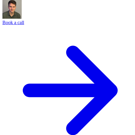
Book a call