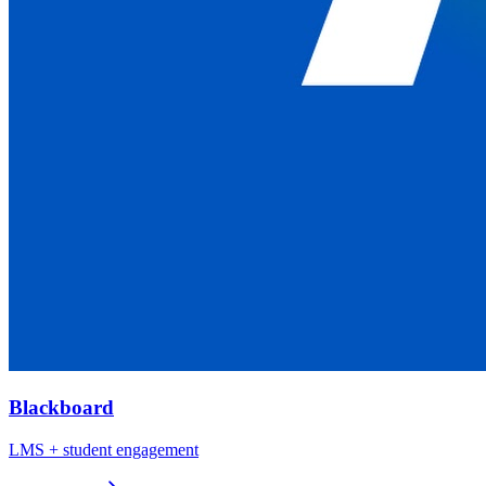
Blackboard
LMS + student engagement