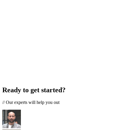
Ready to get started?
//
Our experts will help you out